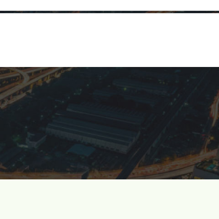
Investors