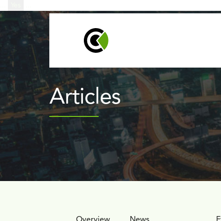
...
Yes
...
Products
Techno
Articles
Overview
News
Articles
E