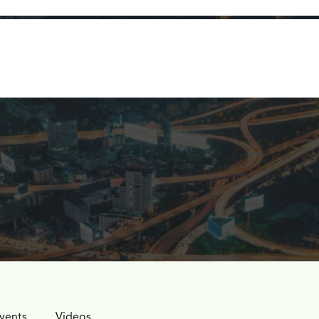
logy
Company
Learn
Let's Talk
vents
Videos