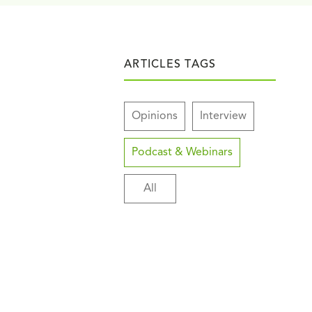
ARTICLES TAGS
Opinions
Interview
Podcast & Webinars
All