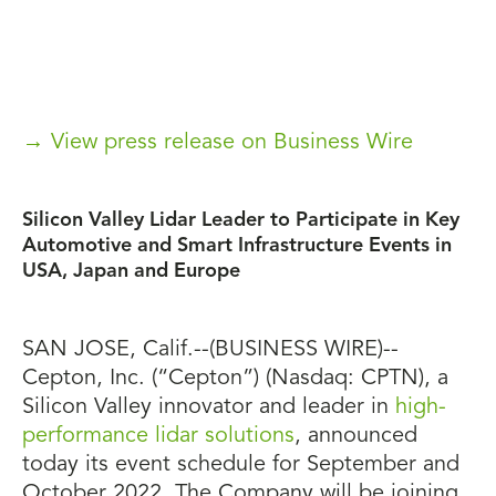
→ View press release on Business Wire
Silicon Valley Lidar Leader to Participate in Key
Automotive and Smart Infrastructure Events in
USA, Japan and Europe
SAN JOSE, Calif.--(BUSINESS WIRE)--
Cepton, Inc. (“Cepton”) (Nasdaq: CPTN), a
Silicon Valley innovator and leader in
high-
performance lidar solutions
, announced
today its event schedule for September and
October 2022. The Company will be joining