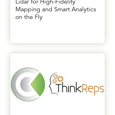
Lidar for High-Fidelity
Mapping and Smart Analytics
on the Fly