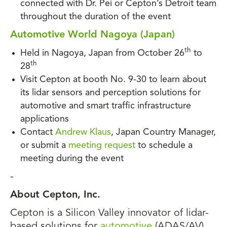
connected with Dr. Pei or Cepton’s Detroit team
throughout the duration of the event
Automotive World Nagoya (Japan)
th
Held in Nagoya, Japan from October 26
to
th
28
Visit Cepton at booth No. 9-30 to learn about
its lidar sensors and perception solutions for
automotive and smart traffic infrastructure
applications
Contact
Andrew Klaus
, Japan Country Manager,
or submit a
meeting request
to schedule a
meeting during the event
-
About Cepton, Inc.
Cepton is a Silicon Valley innovator of lidar-
based solutions for
automotive
(ADAS/AV),