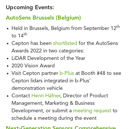
Upcoming Events:
AutoSens Brussels (Belgium)
th
Held in Brussels, Belgium from September 12
th
to 14
Cepton has been
shortlisted
for the AutoSens
Awards 2022 in two categories:
LiDAR Development of the Year
2020 Vision Award
Visit Cepton partner
b-Plus
at Booth #48 to see
Cepton lidars integrated in b-Plus’
demonstration vehicle
Contact
Henri Häfner
, Director of Product
Management, Marketing & Business
Development, or submit a
meeting request
to
schedule a meeting during the event
Next-Generation Sensors Comprehensive