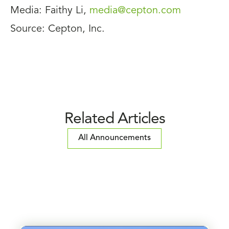
Media: Faithy Li,
media@cepton.com
Source: Cepton, Inc.
Related Articles
All Announcements