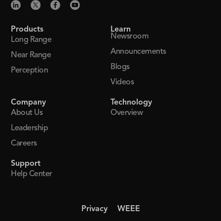
Products
Learn
Newsroom
Long Range
Announcements
Near Range
Blogs
Perception
Videos
Company
Technology
About Us
Overview
Leadership
Careers
Support
Help Center
Privacy
WEEE