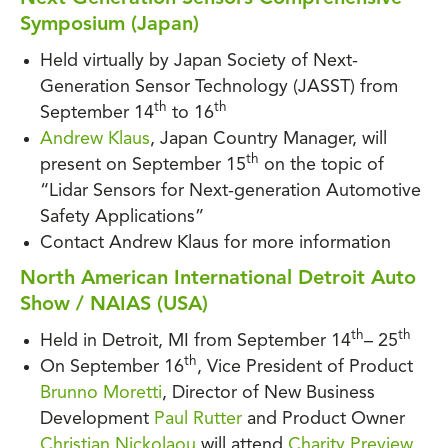
Symposium (Japan)
Held virtually by Japan Society of Next-
Generation Sensor Technology (JASST) from
th
th
September 14
to 16
Andrew Klaus
, Japan Country Manager, will
th
present on September 15
on the topic of
“Lidar Sensors for Next-generation Automotive
Safety Applications”
Contact Andrew Klaus for more information
North American International Detroit Auto
Show / NAIAS (USA)
th
th
Held in Detroit, MI from September 14
– 25
th
On September 16
, Vice President of Product
Brunno Moretti
, Director of New Business
Development
Paul Rutter
and Product Owner
Christian Nickolaou
will attend
Charity Preview