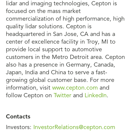
lidar and imaging technologies, Cepton is
focused on the mass market
commercialization of high performance, high
quality lidar solutions. Cepton is
headquartered in San Jose, CA and has a
center of excellence facility in Troy, MI to
provide local support to automotive
customers in the Metro Detroit area. Cepton
also has a presence in Germany, Canada,
Japan, India and China to serve a fast-
growing global customer base. For more
information, visit
www.cepton.com
and
follow Cepton on
Twitter
and
LinkedIn
.
Contacts
Investors:
InvestorRelations@cepton.com