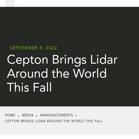
...
Yes
...
SEPTEMBER 9, 2022
Cepton Brings Lidar
Around the World
This Fall
HOME
MEDIA
ANNOUNCEMENTS
CEPTON BRINGS LIDAR AROUND THE WORLD THIS FALL