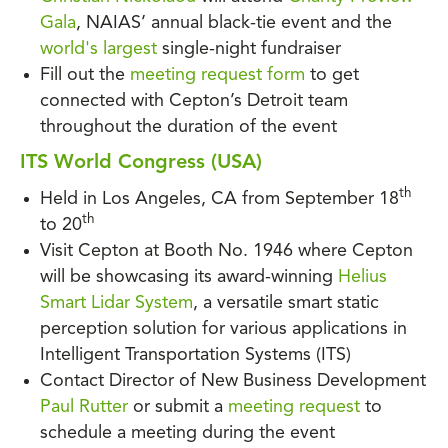
Gala
, NAIAS’ annual black-tie event and the
world's largest
single-night fundraiser
Fill out the
meeting request form
to get
connected with Cepton’s Detroit team
throughout the duration of the event
ITS World Congress (USA)
th
Held in Los Angeles, CA from September 18
th
to 20
Visit Cepton at Booth No. 1946 where Cepton
will be showcasing its award-winning
Helius
Smart Lidar System
, a versatile smart static
perception solution for various applications in
Intelligent Transportation Systems (ITS)
Contact Director of New Business Development
Paul Rutter
or submit a
meeting request
to
schedule a meeting during the event