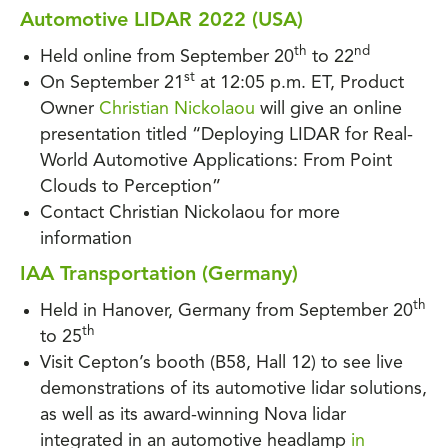
Automotive LIDAR 2022 (USA)
th
nd
Held online from September 20
to 22
st
On September 21
at 12:05 p.m. ET, Product
Owner
Christian Nickolaou
will give an online
presentation titled “Deploying LIDAR for Real-
World Automotive Applications: From Point
Clouds to Perception”
Contact Christian Nickolaou for more
information
IAA Transportation (Germany)
th
Held in Hanover, Germany from September 20
th
to 25
Visit Cepton’s booth (B58, Hall 12) to see live
demonstrations of its automotive lidar solutions,
as well as its award-winning Nova lidar
integrated in an automotive headlamp
in