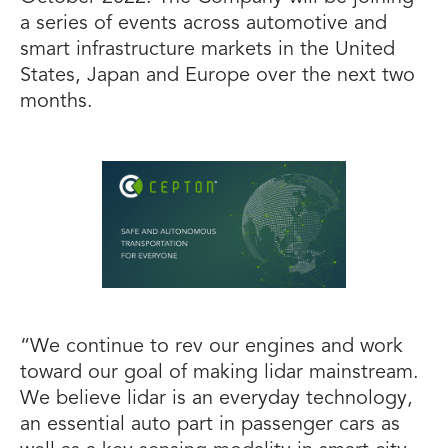
a series of events across automotive and
smart infrastructure markets in the United
States, Japan and Europe over the next two
months.
“We continue to rev our engines and work
toward our goal of making lidar mainstream.
We believe lidar is an everyday technology,
an essential auto part in passenger cars as