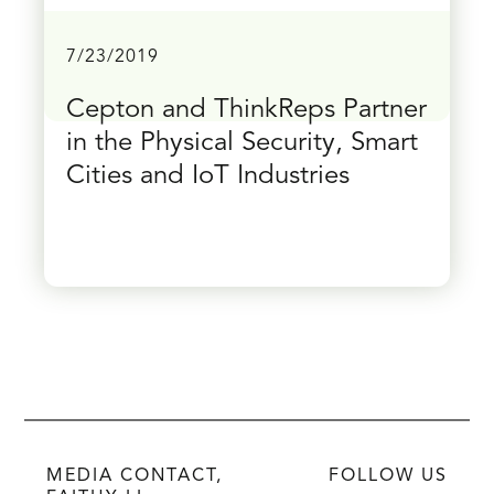
7/23/2019
Cepton and ThinkReps Partner
in the Physical Security, Smart
Cities and IoT Industries
MEDIA CONTACT,
FOLLOW US