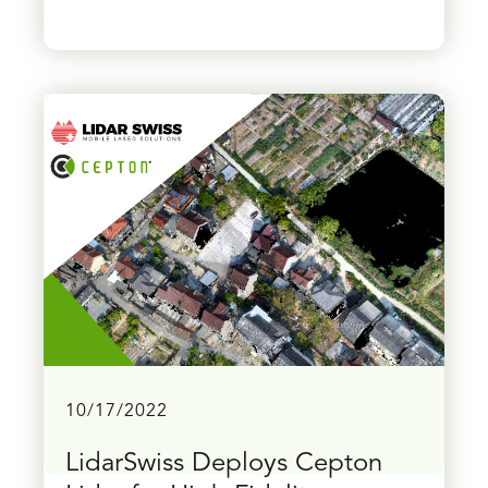
10/17/2022
LidarSwiss Deploys Cepton