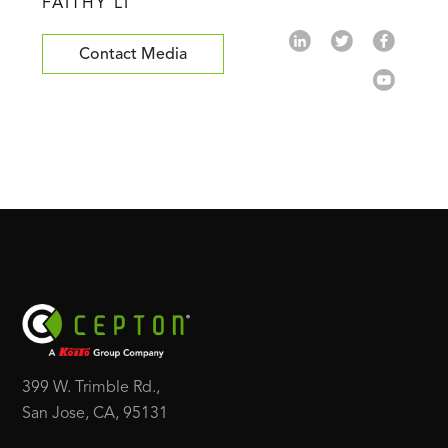
FAITHY LI
Contact Media
399 W. Trimble Rd.,
San Jose, CA, 95131