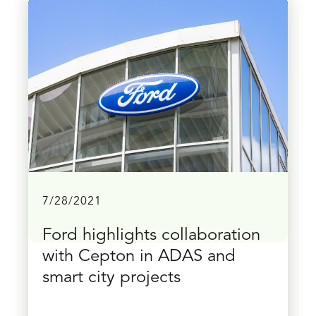
7/28/2021
Ford highlights collaboration
with Cepton in ADAS and
smart city projects