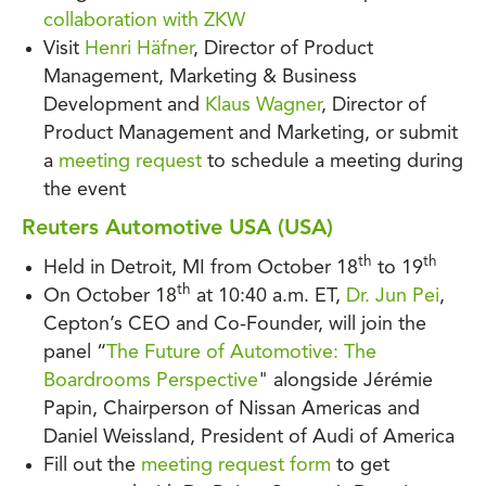
collaboration with ZKW
Visit
Henri Häfner
, Director of Product
Management, Marketing & Business
Development and
Klaus Wagner
, Director of
Product Management and Marketing, or submit
a
meeting request
to schedule a meeting during
the event
Reuters Automotive USA (USA)
th
th
Held in Detroit, MI from October 18
to 19
th
On October 18
at 10:40 a.m. ET,
Dr. Jun Pei
,
Cepton’s CEO and Co-Founder, will join the
panel “
The Future of Automotive: The
Boardrooms Perspective
" alongside Jérémie
Papin, Chairperson of Nissan Americas and
Daniel Weissland, President of Audi of America
Fill out the
meeting request form
to get