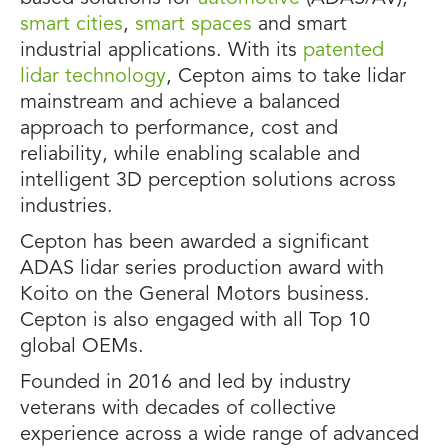
smart cities
,
smart spaces
and smart
industrial applications. With its
patented
lidar technology
, Cepton aims to take lidar
mainstream and achieve a balanced
approach to performance, cost and
reliability, while enabling scalable and
intelligent 3D perception solutions across
industries.
Cepton has been awarded a significant
ADAS lidar series production award with
Koito on the General Motors business.
Cepton is also engaged with all Top 10
global OEMs.
Founded in 2016 and led by industry
veterans with decades of collective
experience across a wide range of advanced