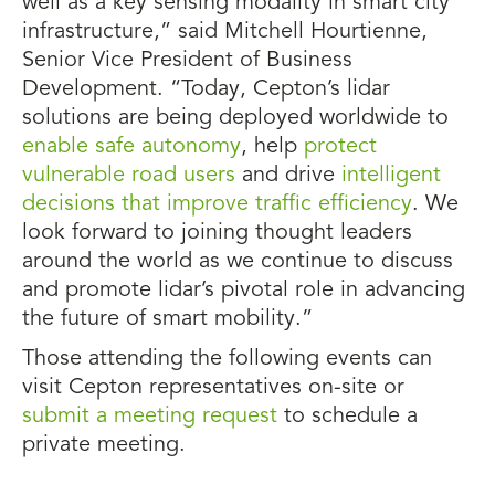
well as a key sensing modality in smart city
infrastructure,” said Mitchell Hourtienne,
Senior Vice President of Business
Development. “Today, Cepton’s lidar
solutions are being deployed worldwide to
enable safe autonomy
, help
protect
vulnerable road users
and drive
intelligent
decisions that improve traffic efficiency
. We
look forward to joining thought leaders
around the world as we continue to discuss
and promote lidar’s pivotal role in advancing
the future of smart mobility.”
Those attending the following events can
visit Cepton representatives on-site or
submit a meeting request
to schedule a
private meeting.