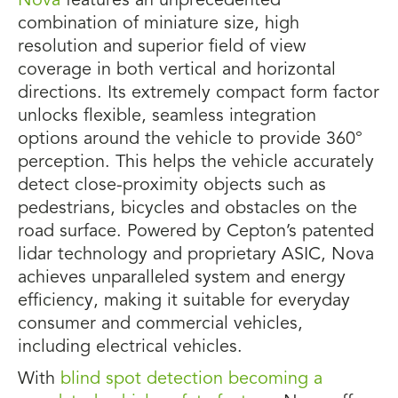
Nova
features an unprecedented
combination of miniature size, high
resolution and superior field of view
coverage in both vertical and horizontal
directions. Its extremely compact form factor
unlocks flexible, seamless integration
options around the vehicle to provide 360°
perception. This helps the vehicle accurately
detect close-proximity objects such as
pedestrians, bicycles and obstacles on the
road surface. Powered by Cepton’s patented
lidar technology and proprietary ASIC, Nova
achieves unparalleled system and energy
efficiency, making it suitable for everyday
consumer and commercial vehicles,
including electrical vehicles.
With
blind spot detection becoming a