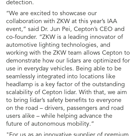
detection.
“We are excited to showcase our
collaboration with ZKW at this year’s IAA
event,” said Dr. Jun Pei, Cepton’s CEO and
co-founder. “ZKW is a leading innovator of
automotive lighting technologies, and
working with the ZKW team allows Cepton to
demonstrate how our lidars are optimized for
use in everyday vehicles. Being able to be
seamlessly integrated into locations like
headlamp is a key factor of the outstanding
scalability of Cepton lidar. With that, we aim
to bring lidar’s safety benefits to everyone
on the road – drivers, passengers and road
users alike – while helping advance the
future of autonomous mobility.”
"For us as an innovative supplier of premium