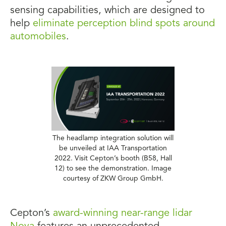
sensing capabilities, which are designed to
help
eliminate perception blind spots around
automobiles
.
The headlamp integration solution will
be unveiled at IAA Transportation
2022. Visit Cepton’s booth (B58, Hall
12) to see the demonstration. Image
courtesy of ZKW Group GmbH.
Cepton’s
award-winning near-range lidar