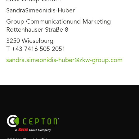
SandraSimeonidis-Huber
Group Communicationund Marketing
Rottenhauser Straße 8
3250 Wieselburg
T +43 7416 505 2051
sandra.simeonidis-huber@zkw-group.com