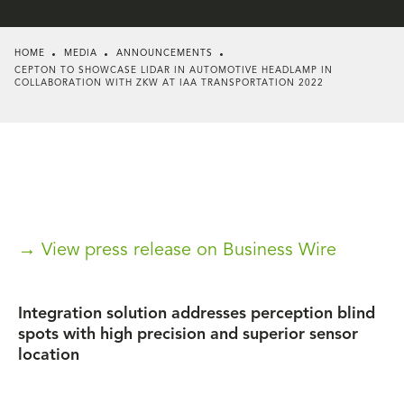
HOME
MEDIA
ANNOUNCEMENTS
CEPTON TO SHOWCASE LIDAR IN AUTOMOTIVE HEADLAMP IN
COLLABORATION WITH ZKW AT IAA TRANSPORTATION 2022
→ View press release on Business Wire
Integration solution addresses perception blind
spots with high precision and superior sensor
location