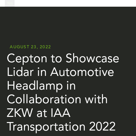
...
Yes
...
AUGUST 23, 2022
Cepton to Showcase
Lidar in Automotive
Headlamp in
Collaboration with
ZKW at IAA
Transportation 2022