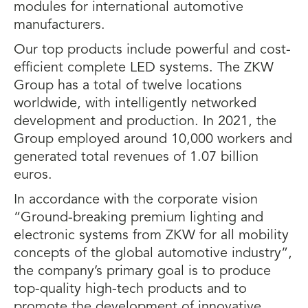
modules for international automotive
manufacturers.
Our top products include powerful and cost-
efficient complete LED systems. The ZKW
Group has a total of twelve locations
worldwide, with intelligently networked
development and production. In 2021, the
Group employed around 10,000 workers and
generated total revenues of 1.07 billion
euros.
In accordance with the corporate vision
“Ground-breaking premium lighting and
electronic systems from ZKW for all mobility
concepts of the global automotive industry”,
the company’s primary goal is to produce
top-quality high-tech products and to
promote the development of innovative