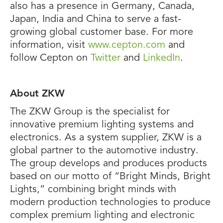
also has a presence in Germany, Canada,
Japan, India and China to serve a fast-
growing global customer base. For more
information, visit
www.cepton.com
and
follow Cepton on
Twitter
and
LinkedIn
.
About ZKW
The ZKW Group is the specialist for
innovative premium lighting systems and
electronics. As a system supplier, ZKW is a
global partner to the automotive industry.
The group develops and produces products
based on our motto of “Bright Minds, Bright
Lights,” combining bright minds with
modern production technologies to produce
complex premium lighting and electronic