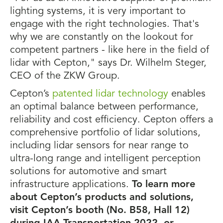
lighting systems, it is very important to
engage with the right technologies. That's
why we are constantly on the lookout for
competent partners - like here in the field of
lidar with Cepton," says Dr. Wilhelm Steger,
CEO of the ZKW Group.
Cepton’s
patented lidar technology
enables
an optimal balance between performance,
reliability and cost efficiency. Cepton offers a
comprehensive portfolio of lidar solutions,
including lidar sensors for near range to
ultra-long range and intelligent perception
solutions for automotive and smart
infrastructure applications.
To learn more
about Cepton’s products and solutions,
visit Cepton’s booth (No. B58, Hall 12)