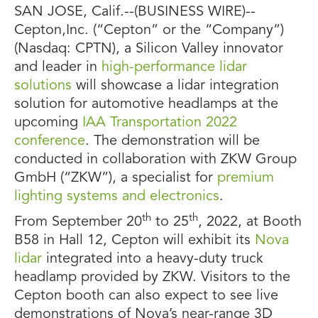
SAN JOSE, Calif.--(BUSINESS WIRE)--
Cepton,Inc. (“Cepton” or the “Company”)
(Nasdaq: CPTN), a Silicon Valley innovator
and leader in
high-performance lidar
solutions
will showcase a lidar integration
solution for automotive headlamps at the
upcoming
IAA Transportation 2022
conference
. The demonstration will be
conducted in collaboration with ZKW Group
GmbH (“ZKW”), a specialist for
premium
lighting systems and electronics
.
th
th
From September 20
to 25
, 2022, at Booth
B58 in Hall 12, Cepton will exhibit its
Nova
lidar
integrated into a heavy-duty truck
headlamp provided by ZKW. Visitors to the
Cepton booth can also expect to see live
demonstrations of Nova’s near-range 3D