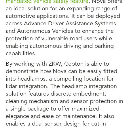
mandated vehicle safety feature
, Nova offers
an ideal solution for an expanding range of
automotive applications. It can be deployed
across Advance Driver Assistance Systems
and Autonomous Vehicles to enhance the
protection of vulnerable road users while
enabling autonomous driving and parking
capabilities.
By working with ZKW, Cepton is able to
demonstrate how Nova can be easily fitted
into headlamps, a compelling location for
lidar integration. The headlamp integration
solution features discrete embedment,
cleaning mechanism and sensor protection in
a single package to offer maximized
elegance and ease of maintenance. It also
enables a dual sensor design for cut-in