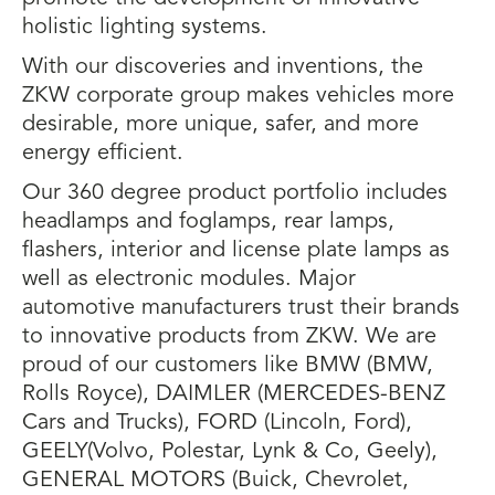
holistic lighting systems.
With our discoveries and inventions, the
ZKW corporate group makes vehicles more
desirable, more unique, safer, and more
energy efficient.
Our 360 degree product portfolio includes
headlamps and foglamps, rear lamps,
flashers, interior and license plate lamps as
well as electronic modules. Major
automotive manufacturers trust their brands
to innovative products from ZKW. We are
proud of our customers like BMW (BMW,
Rolls Royce), DAIMLER (MERCEDES-BENZ
Cars and Trucks), FORD (Lincoln, Ford),
GEELY(Volvo, Polestar, Lynk & Co, Geely),
GENERAL MOTORS (Buick, Chevrolet,