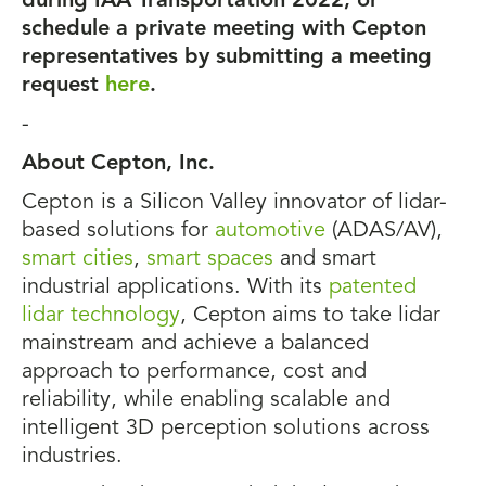
during IAA Transportation 2022, or
schedule a private meeting with Cepton
representatives by submitting a meeting
request
here
.
-
About Cepton, Inc.
Cepton is a Silicon Valley innovator of lidar-
based solutions for
automotive
(ADAS/AV),
smart cities
,
smart spaces
and smart
industrial applications. With its
patented
lidar technology
, Cepton aims to take lidar
mainstream and achieve a balanced
approach to performance, cost and
reliability, while enabling scalable and
intelligent 3D perception solutions across
industries.