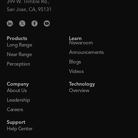
399 W. Trimble Rd.,
San Jose, CA, 95131
Products
Learn
Newsroom
Long Range
Announcements
Near Range
Blogs
Perception
Videos
Company
Technology
About Us
Overview
Leadership
Careers
Support
Help Center