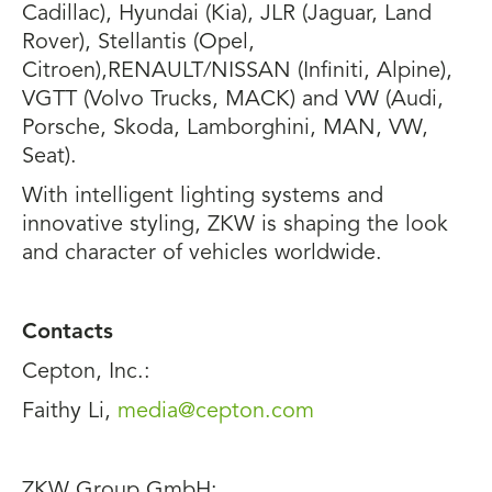
Cadillac), Hyundai (Kia), JLR (Jaguar, Land
Rover), Stellantis (Opel,
Citroen),RENAULT/NISSAN (Infiniti, Alpine),
VGTT (Volvo Trucks, MACK) and VW (Audi,
Porsche, Skoda, Lamborghini, MAN, VW,
Seat).
With intelligent lighting systems and
innovative styling, ZKW is shaping the look
and character of vehicles worldwide.
Contacts
Cepton, Inc.:
Faithy Li,
media@cepton.com
ZKW Group GmbH: