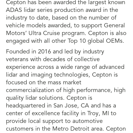
Cepton has been awarded the largest known
ADAS lidar series production award in the
industry to date, based on the number of
vehicle models awarded, to support General
Motors’ Ultra Cruise program. Cepton is also
engaged with all other Top 10 global OEMs.
Founded in 2016 and led by industry
veterans with decades of collective
experience across a wide range of advanced
lidar and imaging technologies, Cepton is
focused on the mass market
commercialization of high performance, high
quality lidar solutions. Cepton is
headquartered in San Jose, CA and has a
center of excellence facility in Troy, MI to
provide local support to automotive
customers in the Metro Detroit area. Cepton