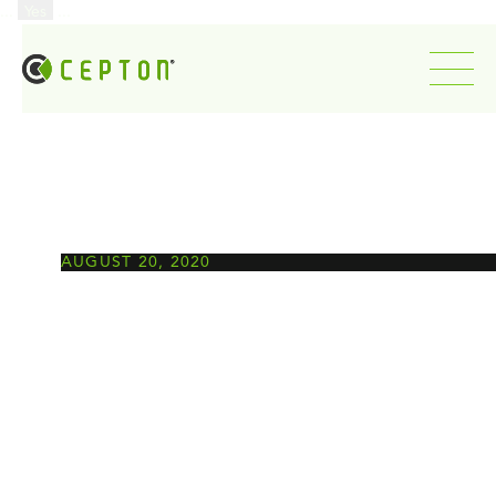
...
Yes
...
AUGUST 20, 2020
New roles for lidar in
autonomy’s lower levels