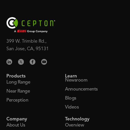
399 W. Trimble Rd.,
San Jose, CA, 95131
Products
Learn
Newsroom
Long Range
Announcements
Near Range
Blogs
Perception
Videos
Company
Technology
About Us
Overview