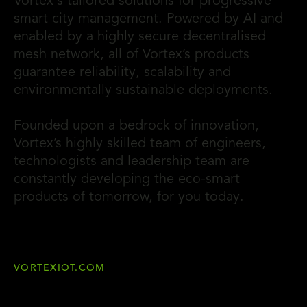
Vortex's tailored solutions for progressive
smart city management. Powered by AI and
enabled by a highly secure decentralised
mesh network, all of Vortex’s products
guarantee reliability, scalability and
environmentally sustainable deployments.
Founded upon a bedrock of innovation,
Vortex’s highly skilled team of engineers,
technologists and leadership team are
constantly developing the eco-smart
products of tomorrow, for you today.
VORTEXIOT.COM