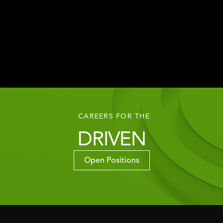
CAREERS FOR THE
DRIVEN
Open Positions