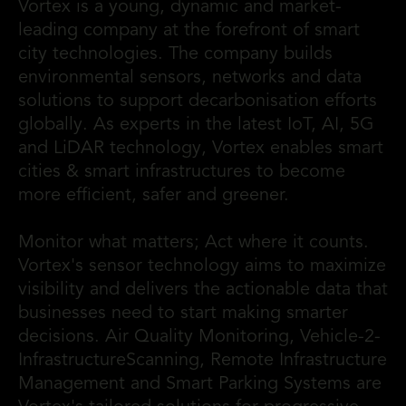
Vortex is a young, dynamic and market-
leading company at the forefront of smart
city technologies. The company builds
environmental sensors, networks and data
solutions to support decarbonisation efforts
globally. As experts in the latest IoT, AI, 5G
and LiDAR technology, Vortex enables smart
cities & smart infrastructures to become
more efficient, safer and greener.
Monitor what matters; Act where it counts.
Vortex's sensor technology aims to maximize
visibility and delivers the actionable data that
businesses need to start making smarter
decisions. Air Quality Monitoring, Vehicle-2-
InfrastructureScanning, Remote Infrastructure
Management and Smart Parking Systems are