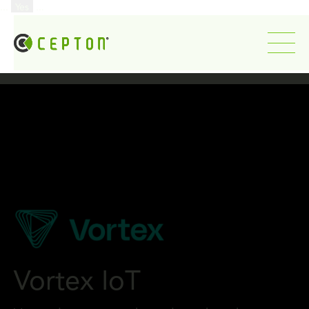
...
Yes
...
Vortex IoT