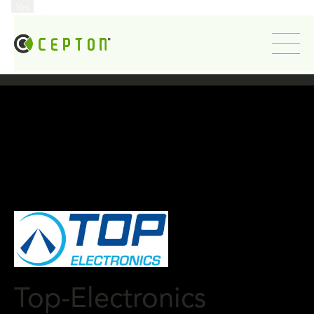
...
Yes
...
Top-Electronics