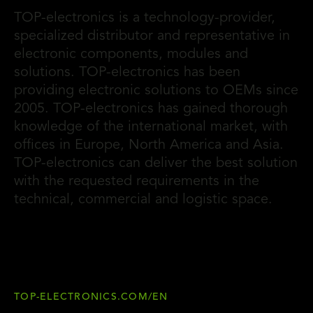
TOP-electronics is a technology-provider,
specialized distributor and representative in
electronic components, modules and
solutions. TOP-electronics has been
providing electronic solutions to OEMs since
2005. TOP-electronics has gained thorough
knowledge of the international market, with
offices in Europe, North America and Asia.
TOP-electronics can deliver the best solution
with the requested requirements in the
technical, commercial and logistic space.
TOP-ELECTRONICS.COM/EN