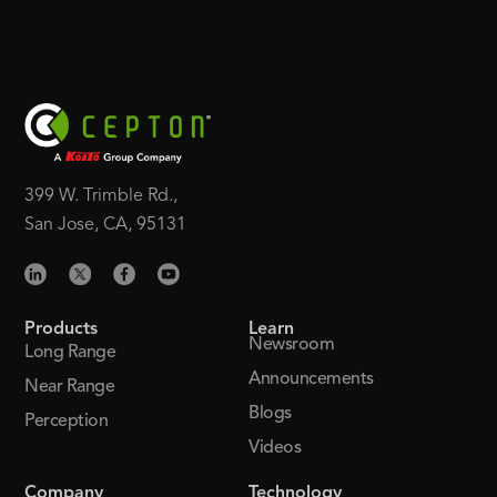
399 W. Trimble Rd.,
San Jose, CA, 95131
Products
Learn
Newsroom
Long Range
Announcements
Near Range
Blogs
Perception
Videos
Company
Technology