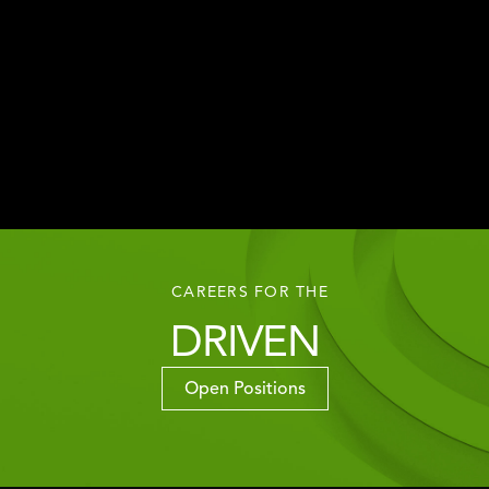
CAREERS FOR THE
DRIVEN
Open Positions