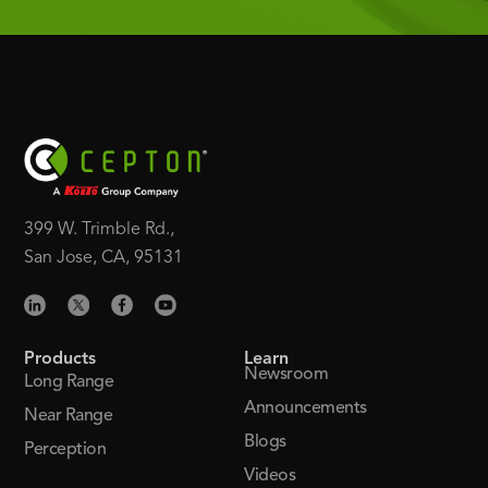
399 W. Trimble Rd.,
San Jose, CA, 95131
Products
Learn
Newsroom
Long Range
Announcements
Near Range
Blogs
Perception
Videos