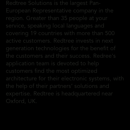
Redtree Solutions is the largest Pan-
European Representative company in the
region. Greater than 35 people at your
service, speaking local languages and
covering 19 countries with more than 500
active customers. Redtree invests in next
generation technologies for the benefit of
the customers and their success. Redree's
application team is devoted to help
customers find the most optimized
architecture for their electronic systems, with
the help of their partners’ solutions and
expertise. Redtree is headquartered near
Oxford, UK.