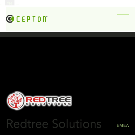
...
Yes
...
Redtree Solutions
EMEA