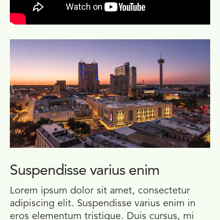
Suspendisse varius enim
Lorem ipsum dolor sit amet, consectetur
adipiscing elit. Suspendisse varius enim in
eros elementum tristique. Duis cursus, mi