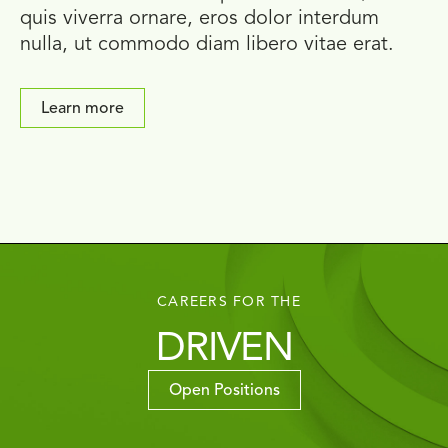
quis viverra ornare, eros dolor interdum
nulla, ut commodo diam libero vitae erat.
Learn more
CAREERS FOR THE
DRIVEN
Open Positions