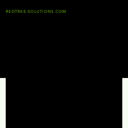
REDTREE-SOLUTIONS.COM