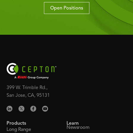
Open Positions
399 W. Trimble Rd.,
San Jose, CA, 95131
Products
Learn
Newsroom
Long Range