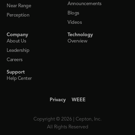
Announcements
Near Range
Blogs
Perception
Videos
Company
Technology
About Us
Overview
Leadership
Careers
Support
Help Center
Privacy
WEEE
Copyright © 2026 | Cepton, Inc.
All Rights Reserved