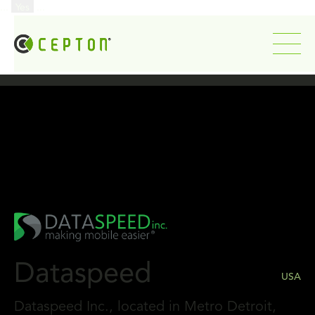
...
Yes
...
Dataspeed
USA
Dataspeed Inc., located in Metro Detroit,