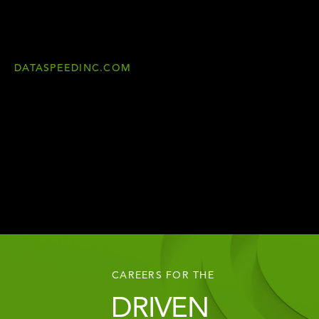
DATASPEEDINC.COM
CAREERS FOR THE
DRIVEN