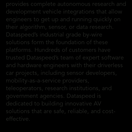
provides complete autonomous research and
development vehicle integrations that allow
engineers to get up and running quickly on
their algorithm, sensor, or data research.
Dataspeed’s industrial grade by-wire
solutions form the foundation of these
platforms. Hundreds of customers have
trusted Dataspeed’s team of expert software
and hardware engineers with their driverless
car projects, including sensor developers,
mobility-as-a-service providers,
teleoperators, research institutions, and
government agencies. Dataspeed is
dedicated to building innovative AV
solutions that are safe, reliable, and cost-
effective.