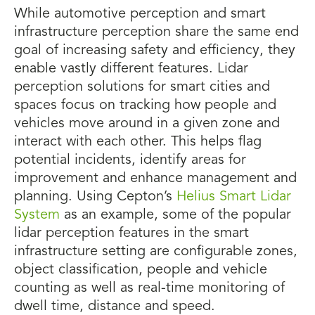
While automotive perception and smart
infrastructure perception share the same end
goal of increasing safety and efficiency, they
enable vastly different features. Lidar
perception solutions for smart cities and
spaces focus on tracking how people and
vehicles move around in a given zone and
interact with each other. This helps flag
potential incidents, identify areas for
improvement and enhance management and
planning. Using Cepton’s
Helius Smart Lidar
System
as an example, some of the popular
lidar perception features in the smart
infrastructure setting are configurable zones,
object classification, people and vehicle
counting as well as real-time monitoring of
dwell time, distance and speed.