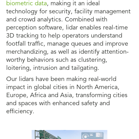
biometric data
, making it an ideal
technology for security, facility management
and crowd analytics. Combined with
perception software, lidar enables real-time
3D tracking to help operators understand
footfall traffic, manage queues and improve
merchandizing, as well as identify attention-
worthy behaviors such as clustering,
loitering, intrusion and tailgating.
Our lidars have been making real-world
impact in global cities in North America,
Europe, Africa and Asia, transforming cities
and spaces with enhanced safety and
efficiency.