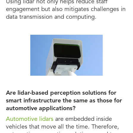
Using lidar not only helps reduce staff
engagement but also mitigates challenges in
data transmission and computing.
Are lidar-based perception solutions for
smart infrastructure the same as those for
automotive applications?
Automotive lidars
are embedded inside
vehicles that move all the time. Therefore,