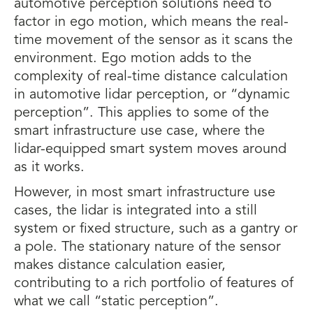
automotive perception solutions need to
factor in ego motion, which means the real-
time movement of the sensor as it scans the
environment. Ego motion adds to the
complexity of real-time distance calculation
in automotive lidar perception, or “dynamic
perception”. This applies to some of the
smart infrastructure use case, where the
lidar-equipped smart system moves around
as it works.
However, in most smart infrastructure use
cases, the lidar is integrated into a still
system or fixed structure, such as a gantry or
a pole. The stationary nature of the sensor
makes distance calculation easier,
contributing to a rich portfolio of features of
what we call “static perception”.