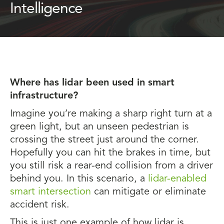
Intelligence
Where has lidar been used in smart
infrastructure?
Imagine you’re making a sharp right turn at a
green light, but an unseen pedestrian is
crossing the street just around the corner.
Hopefully you can hit the brakes in time, but
you still risk a rear-end collision from a driver
behind you. In this scenario, a
lidar-enabled
smart intersection
can mitigate or eliminate
accident risk.
This is just one example of how lidar is