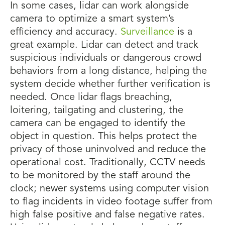
In some cases, lidar can work alongside
camera to optimize a smart system’s
efficiency and accuracy.
Surveillance
is a
great example. Lidar can detect and track
suspicious individuals or dangerous crowd
behaviors from a long distance, helping the
system decide whether further verification is
needed. Once lidar flags breaching,
loitering, tailgating and clustering, the
camera can be engaged to identify the
object in question. This helps protect the
privacy of those uninvolved and reduce the
operational cost. Traditionally, CCTV needs
to be monitored by the staff around the
clock; newer systems using computer vision
to flag incidents in video footage suffer from
high false positive and false negative rates.