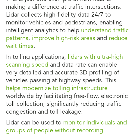
making a difference at traffic intersections.
Lidar collects high-fidelity data 24/7 to
monitor vehicles and pedestrians, enabling
intelligent analytics to help
understand traffic
patterns
,
improve high-risk areas
and
reduce
wait times
.
In tolling applications,
lidars with ultra-high
scanning speed
and data rate can enable
very detailed and accurate 3D profiling of
vehicles passing at highway speeds. This
helps modernize tolling infrastructure
worldwide by facilitating free-flow, electronic
toll collection, significantly reducing traffic
congestion and toll leakage.
Lidar can be used to
monitor individuals and
groups of people without recording