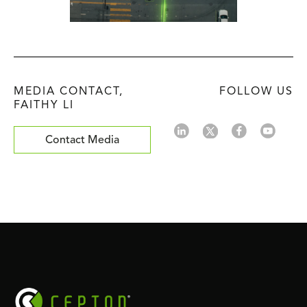
MEDIA CONTACT,
FOLLOW US
FAITHY LI
Contact Media