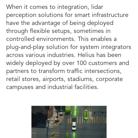
When it comes to integration, lidar
perception solutions for smart infrastructure
have the advantage of being deployed
through flexible setups, sometimes in
controlled environments. This enables a
plug-and-play solution for system integrators
across various industries. Helius has been
widely deployed by over 100 customers and
partners to transform traffic intersections,
retail stores, airports, stadiums, corporate
campuses and industrial facilities.