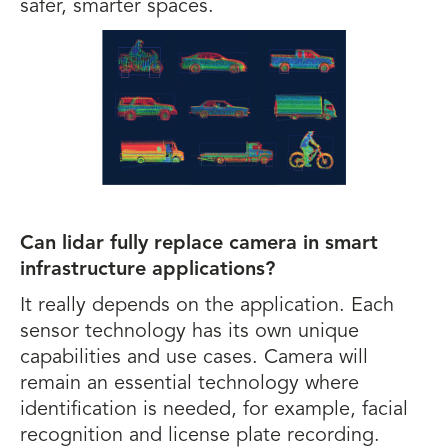
safer, smarter spaces.
Can lidar fully replace camera in smart
infrastructure applications?
It really depends on the application. Each
sensor technology has its own unique
capabilities and use cases. Camera will
remain an essential technology where
identification is needed, for example, facial
recognition and license plate recording.