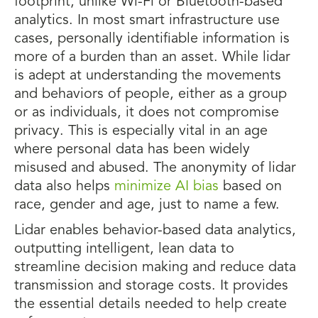
footprint, unlike Wi-Fi or Bluetooth-based
analytics. In most smart infrastructure use
cases, personally identifiable information is
more of a burden than an asset. While lidar
is adept at understanding the movements
and behaviors of people, either as a group
or as individuals, it does not compromise
privacy. This is especially vital in an age
where personal data has been widely
misused and abused. The anonymity of lidar
data also helps
minimize AI bias
based on
race, gender and age, just to name a few.
Lidar enables behavior-based data analytics,
outputting intelligent, lean data to
streamline decision making and reduce data
transmission and storage costs. It provides
the essential details needed to help create