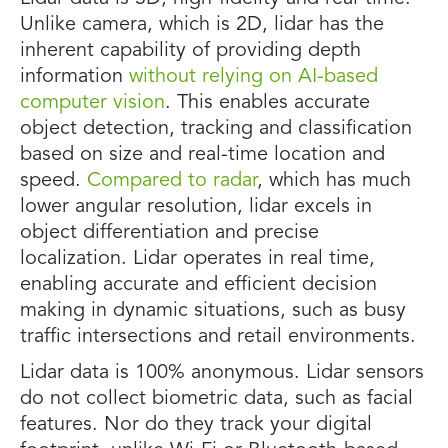
Unlike camera, which is 2D, lidar has the
inherent capability of providing depth
information
without relying on AI-based
computer vision
. This enables accurate
object detection, tracking and classification
based on size and real-time location and
speed.
Compared to radar
, which has much
lower angular resolution, lidar excels in
object differentiation and precise
localization. Lidar operates in real time,
enabling accurate and efficient decision
making in dynamic situations, such as busy
traffic intersections and retail environments.
Lidar data is 100% anonymous. Lidar sensors
do not collect biometric data, such as facial
features. Nor do they track your digital