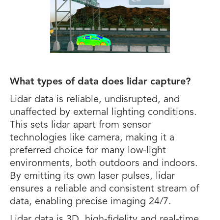
What types of data does lidar capture?
Lidar data is reliable, undisrupted, and
unaffected by external lighting conditions.
This sets lidar apart from sensor
technologies like camera, making it a
preferred choice for many low-light
environments, both outdoors and indoors.
By emitting its own laser pulses, lidar
ensures a reliable and consistent stream of
data, enabling precise imaging 24/7.
Lidar data is 3D, high-fidelity and real-time.