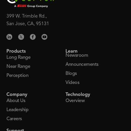
399 W. Trimble Rd.,
San Jose, CA, 95131
Products
Learn
Newsroom
Long Range
Announcements
Near Range
Blogs
Perception
Videos
Company
Technology
About Us
Overview
Leadership
Careers
Support