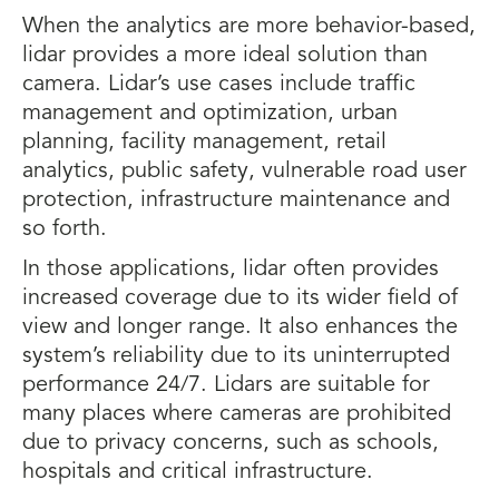
When the analytics are more behavior-based,
lidar provides a more ideal solution than
camera. Lidar’s use cases include traffic
management and optimization, urban
planning, facility management, retail
analytics, public safety, vulnerable road user
protection, infrastructure maintenance and
so forth.
In those applications, lidar often provides
increased coverage due to its wider field of
view and longer range. It also enhances the
system’s reliability due to its uninterrupted
performance 24/7. Lidars are suitable for
many places where cameras are prohibited
due to privacy concerns, such as schools,
hospitals and critical infrastructure.