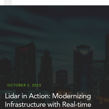
...
Yes
...
OCTOBER 2, 2023
Lidar in Action: Modernizing
Infrastructure with Real-time