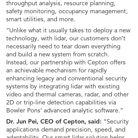
throughput analysis, resource planning,
safety monitoring, occupancy management,
smart utilities, and more.
“Unlike what it usually takes to deploy a new
technology, with lidar, our customers don’t
necessarily need to tear down everything
and build a new system from scratch.
Instead, our partnership with Cepton offers
an achievable mechanism for rapidly
enhancing legacy and conventional security
systems by integrating lidar with existing
video and thermal cameras, radar, and other
2D or trip-line detection capabilities via
Bowler Pons’ advanced analytic software.”
Dr. Jun Pei, CEO of Cepton, said:
“Security
applications demand precision, speed, and