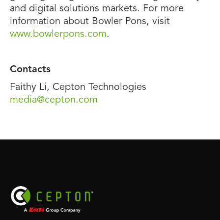
and digital solutions markets. For more
information about Bowler Pons, visit
www.bowlerpons.com
.
Contacts
Faithy Li, Cepton Technologies
media@cepton.com