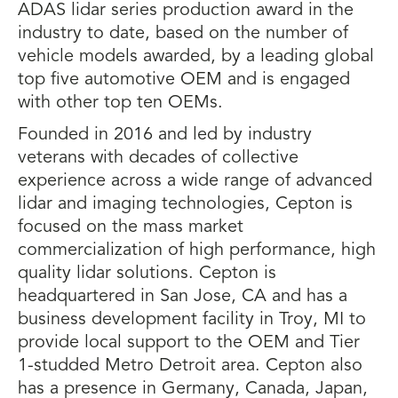
ADAS lidar series production award in the
industry to date, based on the number of
vehicle models awarded, by a leading global
top five automotive OEM and is engaged
with other top ten OEMs.
Founded in 2016 and led by industry
veterans with decades of collective
experience across a wide range of advanced
lidar and imaging technologies, Cepton is
focused on the mass market
commercialization of high performance, high
quality lidar solutions. Cepton is
headquartered in San Jose, CA and has a
business development facility in Troy, MI to
provide local support to the OEM and Tier
1-studded Metro Detroit area. Cepton also
has a presence in Germany, Canada, Japan,