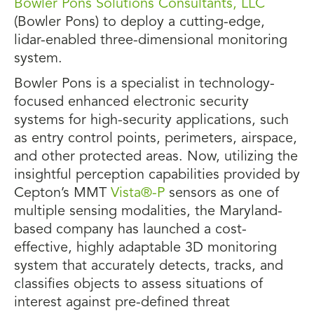
Bowler Pons Solutions Consultants, LLC
(Bowler Pons) to deploy a cutting-edge,
lidar-enabled three-dimensional monitoring
system.
Bowler Pons is a specialist in technology-
focused enhanced electronic security
systems for high-security applications, such
as entry control points, perimeters, airspace,
and other protected areas. Now, utilizing the
insightful perception capabilities provided by
Cepton’s MMT
Vista®-P
sensors as one of
multiple sensing modalities, the Maryland-
based company has launched a cost-
effective, highly adaptable 3D monitoring
system that accurately detects, tracks, and
classifies objects to assess situations of
interest against pre-defined threat