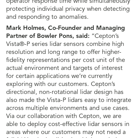
operator response time while simultaneously
protecting individual privacy when detecting
and responding to anomalies.
Mark Holmes, Co-Founder and Managing
Partner of Bowler Pons, said:
“Cepton’s
Vista®-P series lidar sensors combine high
resolution and long range to offer higher-
fidelity representations per cost unit of the
actual environment and targets of interest
for certain applications we’re currently
exploring with our customers. Cepton’s
directional, non-rotational lidar design has
also made the Vista-P lidars easy to integrate
across multiple environments and use cases.
Via our collaboration with Cepton, we are
able to deploy cost-effective lidar sensors in
areas where our customers may not need a