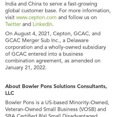
India and China to serve a fast-growing
global customer base. For more information,
visit
www.cepton.com
and follow us on
Twitter
and
LinkedIn
.
On August 4, 2021, Cepton, GCAC, and
GCAC Merger Sub Inc., a Delaware
corporation and a wholly-owned subsidiary
of GCAC entered into a business
combination agreement, as amended on
January 21, 2022.
About Bowler Pons Solutions Consultants,
LLC
Bowler Pons is a US-based Minority-Owned,
Veteran-Owned Small Business (VOSB) and
SBA Certified 8(a) Small Disadvantaged