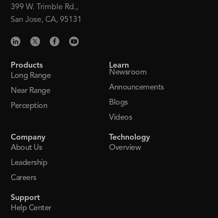
399 W. Trimble Rd.,
San Jose, CA, 95131
Products
Learn
Newsroom
Long Range
Announcements
Near Range
Blogs
Perception
Videos
Company
Technology
About Us
Overview
Leadership
Careers
Support
Help Center