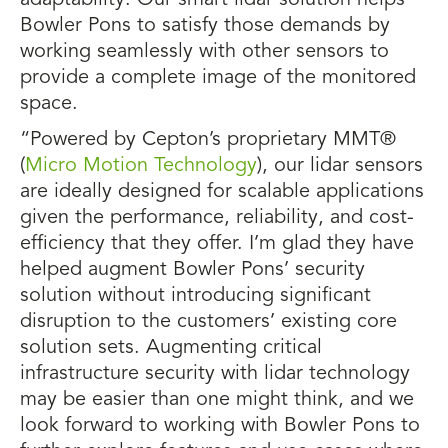
adaptability. Our smart lidar solution helps
Bowler Pons to satisfy those demands by
working seamlessly with other sensors to
provide a complete image of the monitored
space.
“Powered by Cepton’s proprietary MMT®
(
Micro Motion Technology
), our lidar sensors
are ideally designed for scalable applications
given the performance, reliability, and cost-
efficiency that they offer. I’m glad they have
helped augment Bowler Pons’ security
solution without introducing significant
disruption to the customers’ existing core
solution sets. Augmenting critical
infrastructure security with lidar technology
may be easier than one might think, and we
look forward to working with Bowler Pons to