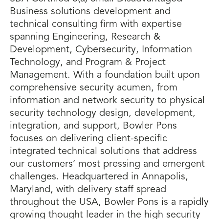
Business solutions development and
technical consulting firm with expertise
spanning Engineering, Research &
Development, Cybersecurity, Information
Technology, and Program & Project
Management. With a foundation built upon
comprehensive security acumen, from
information and network security to physical
security technology design, development,
integration, and support, Bowler Pons
focuses on delivering client-specific
integrated technical solutions that address
our customers’ most pressing and emergent
challenges. Headquartered in Annapolis,
Maryland, with delivery staff spread
throughout the USA, Bowler Pons is a rapidly
growing thought leader in the high security