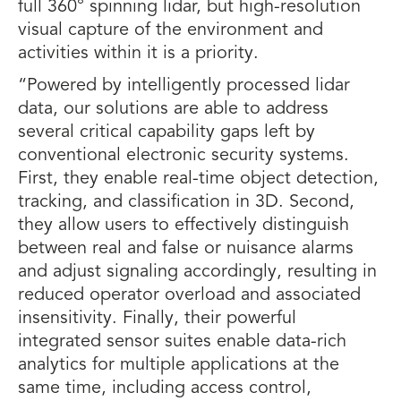
full 360° spinning lidar, but high-resolution
visual capture of the environment and
activities within it is a priority.
“Powered by intelligently processed lidar
data, our solutions are able to address
several critical capability gaps left by
conventional electronic security systems.
First, they enable real-time object detection,
tracking, and classification in 3D. Second,
they allow users to effectively distinguish
between real and false or nuisance alarms
and adjust signaling accordingly, resulting in
reduced operator overload and associated
insensitivity. Finally, their powerful
integrated sensor suites enable data-rich
analytics for multiple applications at the
same time, including access control,