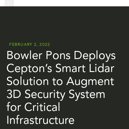
...
Yes
...
FEBRUARY 2, 2022
Bowler Pons Deploys
Cepton’s Smart Lidar
Solution to Augment
3D Security System
for Critical
Infrastructure