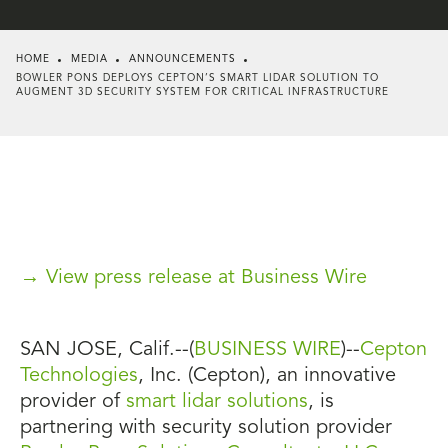
HOME
MEDIA
ANNOUNCEMENTS
BOWLER PONS DEPLOYS CEPTON’S SMART LIDAR SOLUTION TO
AUGMENT 3D SECURITY SYSTEM FOR CRITICAL INFRASTRUCTURE
→ View press release at Business Wire
SAN JOSE, Calif.--(
BUSINESS WIRE
)--
Cepton
Technologies
, Inc. (Cepton), an innovative
provider of
smart lidar solutions
, is
partnering with security solution provider