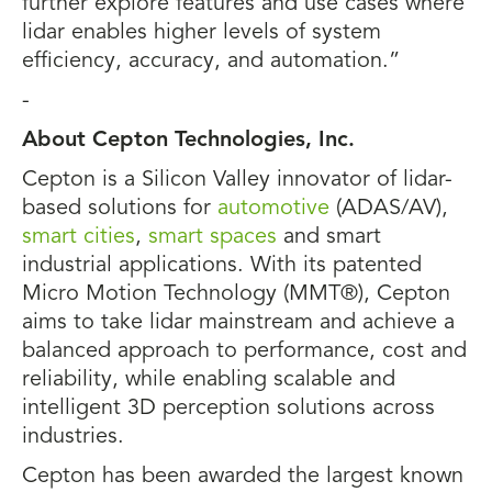
further explore features and use cases where
lidar enables higher levels of system
efficiency, accuracy, and automation.”
-
About Cepton Technologies, Inc.
Cepton is a Silicon Valley innovator of lidar-
based solutions for
automotive
(ADAS/AV),
smart cities
,
smart spaces
and smart
industrial applications. With its patented
Micro Motion Technology (MMT®), Cepton
aims to take lidar mainstream and achieve a
balanced approach to performance, cost and
reliability, while enabling scalable and
intelligent 3D perception solutions across
industries.
Cepton has been awarded the largest known