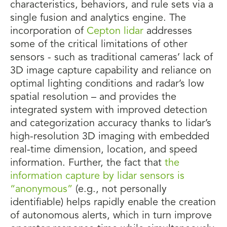
characteristics, behaviors, and rule sets via a
single fusion and analytics engine. The
incorporation of
Cepton lidar
addresses
some of the critical limitations of other
sensors - such as traditional cameras’ lack of
3D image capture capability and reliance on
optimal lighting conditions and radar’s low
spatial resolution – and provides the
integrated system with improved detection
and categorization accuracy thanks to lidar’s
high-resolution 3D imaging with embedded
real-time dimension, location, and speed
information. Further, the fact that
the
information capture by lidar sensors is
“anonymous”
(e.g., not personally
identifiable) helps rapidly enable the creation
of autonomous alerts, which in turn improve