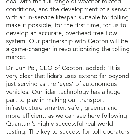
deal with the full range of weather-related
conditions, and the development of a sensor
with an in-service lifespan suitable for tolling
make it possible, for the first time, for us to
develop an accurate, overhead free flow
system. Our partnership with Cepton will be
a game-changer in revolutionizing the tolling
market.”
Dr. Jun Pei, CEO of Cepton, added: “It is
very clear that lidar’s uses extend far beyond
just serving as the ‘eyes’ of autonomous
vehicles. Our lidar technology has a huge
part to play in making our transport
infrastructure smarter, safer, greener and
more efficient, as we can see here following
Quantum’s highly successful real-world
testing. The key to success for toll operators