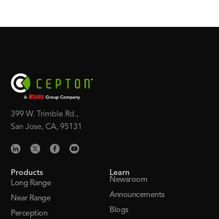
399 W. Trimble Rd.,
San Jose, CA, 95131
Products
Learn
Newsroom
Long Range
Announcements
Near Range
Blogs
Perception