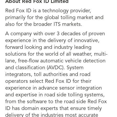
About Red Fox ID Limited
Red Fox ID is a technology provider,
primarily for the global tolling market and
also for the broader ITS markets.
A company with over 3 decades of proven
experience in the delivery of innovative,
forward looking and industry leading
solutions for the world of all weather, multi-
lane, free-flow automatic vehicle detection
and classification (AVDC). System
integrators, toll authorities and road
operators select Red Fox ID for their
experience in advance sensor integration
and expertise in road side tolling systems,
from the software to the road side Red Fox
ID has domain experts that ensure timely
delivery of the industries most accurate