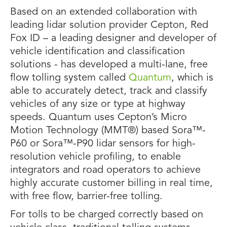
Based on an extended collaboration with
leading lidar solution provider Cepton, Red
Fox ID – a leading designer and developer of
vehicle identification and classification
solutions - has developed a multi-lane, free
flow tolling system called
Quantum
, which is
able to accurately detect, track and classify
vehicles of any size or type at highway
speeds. Quantum uses Cepton’s Micro
Motion Technology (MMT®) based Sora™-
P60 or Sora™-P90 lidar sensors for high-
resolution vehicle profiling, to enable
integrators and road operators to achieve
highly accurate customer billing in real time,
with free flow, barrier-free tolling.
For tolls to be charged correctly based on