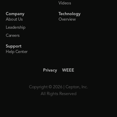
Videos
Company
Technology
About Us
Overview
Leadership
Careers
Support
Help Center
Privacy
WEEE
Copyright © 2026 | Cepton, Inc.
All Rights Reserved