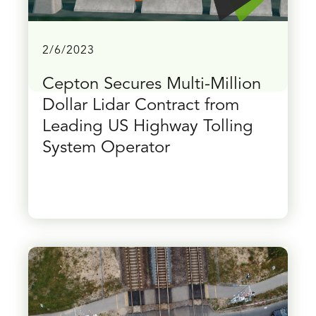
2/6/2023
Cepton Secures Multi-Million
Dollar Lidar Contract from
Leading US Highway Tolling
System Operator