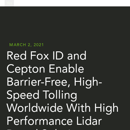
...
Yes
...
MARCH 2, 2021
Red Fox ID and
Cepton Enable
Barrier-Free, High-
Speed Tolling
Worldwide With High
Performance Lidar