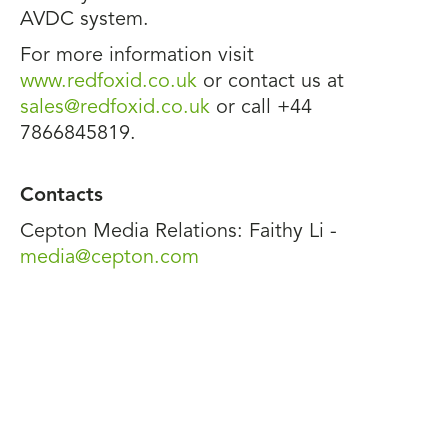
AVDC system.
For more information visit
www.redfoxid.co.uk
or contact us at
sales@redfoxid.co.uk
or call +44
7866845819.
Contacts
Cepton Media Relations: Faithy Li -
media@cepton.com