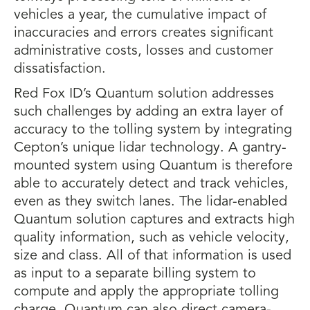
vehicles a year, the cumulative impact of
inaccuracies and errors creates significant
administrative costs, losses and customer
dissatisfaction.
Red Fox ID’s Quantum solution addresses
such challenges by adding an extra layer of
accuracy to the tolling system by integrating
Cepton’s unique lidar technology. A gantry-
mounted system using Quantum is therefore
able to accurately detect and track vehicles,
even as they switch lanes. The lidar-enabled
Quantum solution captures and extracts high
quality information, such as vehicle velocity,
size and class. All of that information is used
as input to a separate billing system to
compute and apply the appropriate tolling