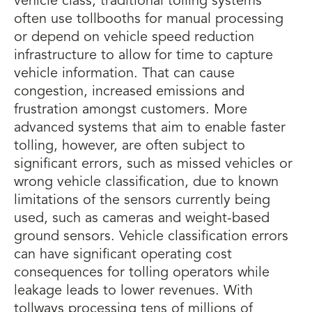
vehicle class, traditional tolling systems
often use tollbooths for manual processing
or depend on vehicle speed reduction
infrastructure to allow for time to capture
vehicle information. That can cause
congestion, increased emissions and
frustration amongst customers. More
advanced systems that aim to enable faster
tolling, however, are often subject to
significant errors, such as missed vehicles or
wrong vehicle classification, due to known
limitations of the sensors currently being
used, such as cameras and weight-based
ground sensors. Vehicle classification errors
can have significant operating cost
consequences for tolling operators while
leakage leads to lower revenues. With
tollways processing tens of millions of