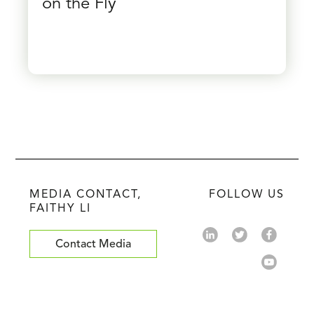
on the Fly
MEDIA CONTACT,
FOLLOW US
FAITHY LI
Contact Media