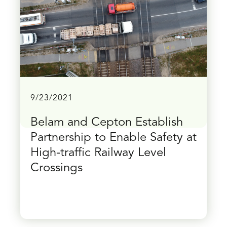
9/23/2021
Belam and Cepton Establish
Partnership to Enable Safety at
High-traffic Railway Level
Crossings