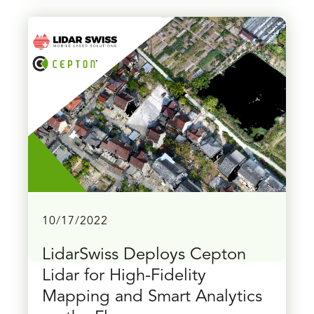
10/17/2022
LidarSwiss Deploys Cepton
Lidar for High-Fidelity
Mapping and Smart Analytics