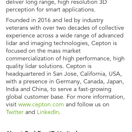
deliver long range, high resolution 3D
perception for smart applications.
Founded in 2016 and led by industry
veterans with over two decades of collective
experience across a wide range of advanced
lidar and imaging technologies, Cepton is
focused on the mass market
commercialization of high performance, high
quality lidar solutions. Cepton is
headquartered in San Jose, California, USA,
with a presence in Germany, Canada, Japan,
India and China, to serve a fast-growing
global customer base. For more information,
visit
www.cepton.com
and follow us on
Twitter
and
LinkedIn
.