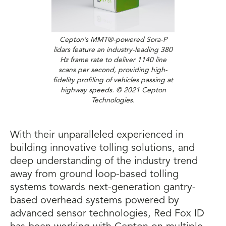
Cepton’s MMT®-powered Sora-P
lidars feature an industry-leading 380
Hz frame rate to deliver 1140 line
scans per second, providing high-
fidelity profiling of vehicles passing at
highway speeds. © 2021 Cepton
Technologies.
With their unparalleled experienced in
building innovative tolling solutions, and
deep understanding of the industry trend
away from ground loop-based tolling
systems towards next-generation gantry-
based overhead systems powered by
advanced sensor technologies, Red Fox ID