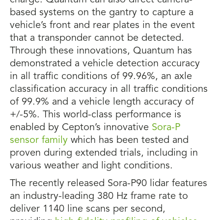
charge. Quantum can also direct camera-
based systems on the gantry to capture a
vehicle’s front and rear plates in the event
that a transponder cannot be detected.
Through these innovations, Quantum has
demonstrated a vehicle detection accuracy
in all traffic conditions of 99.96%, an axle
classification accuracy in all traffic conditions
of 99.9% and a vehicle length accuracy of
+/-5%. This world-class performance is
enabled by Cepton’s innovative
Sora-P
sensor family
which has been tested and
proven during extended trials, including in
various weather and light conditions.
The recently released Sora-P90 lidar features
an industry-leading 380 Hz frame rate to
deliver 1140 line scans per second,