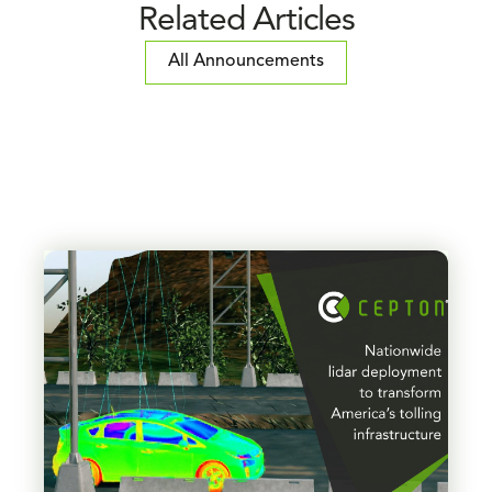
Related Articles
All Announcements