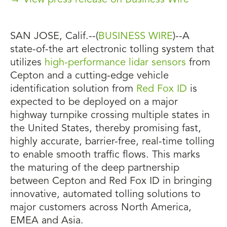
→ View press release on Business Wire
SAN JOSE, Calif.--(
BUSINESS WIRE
)--A
state-of-the art electronic tolling system that
utilizes
high-performance lidar sensors
from
Cepton and a cutting-edge vehicle
identification solution from
Red Fox ID
is
expected to be deployed on a major
highway turnpike crossing multiple states in
the United States, thereby promising fast,
highly accurate, barrier-free, real-time tolling
to enable smooth traffic flows. This marks
the maturing of the deep partnership
between Cepton and Red Fox ID in bringing
innovative, automated tolling solutions to
major customers across North America,
EMEA and Asia.