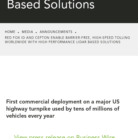
Based Solutions
HOME
MEDIA
ANNOUNCEMENTS
RED FOX ID AND CEPTON ENABLE BARRIER-FREE, HIGH-SPEED TOLLING
WORLDWIDE WITH HIGH PERFORMANCE LIDAR BASED SOLUTIONS
First commercial deployment on a major US
highway turnpike used by tens of millions of
vehicles every year