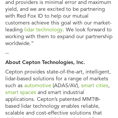
and providers is minimal error and maximum
yield, and we are excited to be partnering
with Red Fox ID to help our mutual
customers achieve this goal with our market-
leading
lidar technology
. We look forward to
working with them to expand our partnership
worldwide.”
--
About Cepton Technologies, Inc.
Cepton provides state-of-the-art, intelligent,
lidar-based solutions for a range of markets
such as
automotive
(ADAS/AV),
smart cities
,
smart spaces
and smart industrial
applications. Cepton’s patented MMT®-
based lidar technology enables reliable,
scalable and cost-effective solutions that