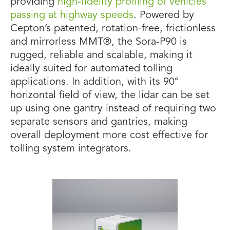
providing
high-fidelity profiling of vehicles
passing at highway speeds
. Powered by
Cepton’s patented, rotation-free, frictionless
and mirrorless MMT®, the Sora-P90 is
rugged, reliable and scalable, making it
ideally suited for automated tolling
applications. In addition, with its 90°
horizontal field of view, the lidar can be set
up using one gantry instead of requiring two
separate sensors and gantries, making
overall deployment more cost effective for
tolling system integrators.