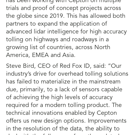
has been working with Cepton on multiple
trials and proof of concept projects across
the globe since 2019. This has allowed both
partners to expand the application of
advanced lidar intelligence for high accuracy
tolling on highways and roadways in a
growing list of countries, across North
America, EMEA and Asia.
Steve Bird, CEO of Red Fox ID, said: “Our
industry’s drive for overhead tolling solutions
has failed to materialize in the mainstream
due, primarily, to a lack of sensors capable
of achieving the high levels of accuracy
required for a modern tolling product. The
technical innovations enabled by Cepton
offers us new design options. Improvements
in the resolution of the data, the ability to