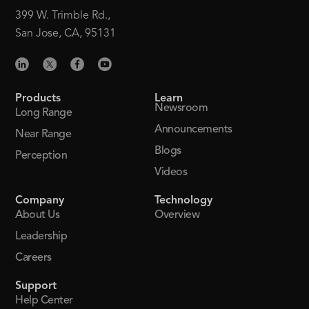
399 W. Trimble Rd.,
San Jose, CA, 95131
Products
Learn
Newsroom
Long Range
Announcements
Near Range
Blogs
Perception
Videos
Company
Technology
About Us
Overview
Leadership
Careers
Support
Help Center