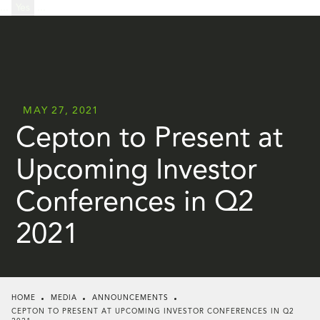
...
Yes
...
MAY 27, 2021
Cepton to Present at
Upcoming Investor
Conferences in Q2
2021
HOME
MEDIA
ANNOUNCEMENTS
CEPTON TO PRESENT AT UPCOMING INVESTOR CONFERENCES IN Q2