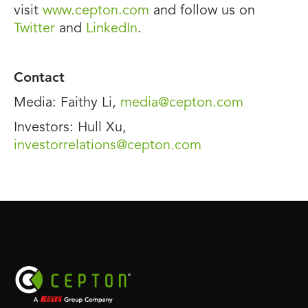
visit
www.cepton.com
and follow us on
Twitter
and
LinkedIn
.
Contact
Media: Faithy Li,
media@cepton.com
Investors: Hull Xu,
investorrelations@cepton.com