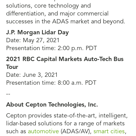
solutions, core technology and
differentiation, and major commercial
successes in the ADAS market and beyond.
J.P. Morgan Lidar Day
Date: May 27, 2021
Presentation time: 2:00 p.m. PDT
2021 RBC Capital Markets Auto-Tech Bus
Tour
Date: June 3, 2021
Presentation time: 8:00 a.m. PDT
--
About Cepton Technologies, Inc.
Cepton provides state-of-the-art, intelligent,
lidar-based solutions for a range of markets
such as
automotive
(ADAS/AV),
smart cities
,