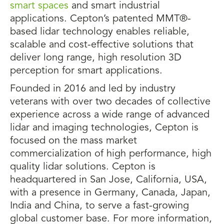
smart spaces
and smart industrial
applications. Cepton’s patented MMT®-
based lidar technology enables reliable,
scalable and cost-effective solutions that
deliver long range, high resolution 3D
perception for smart applications.
Founded in 2016 and led by industry
veterans with over two decades of collective
experience across a wide range of advanced
lidar and imaging technologies, Cepton is
focused on the mass market
commercialization of high performance, high
quality lidar solutions. Cepton is
headquartered in San Jose, California, USA,
with a presence in Germany, Canada, Japan,
India and China, to serve a fast-growing
global customer base. For more information,