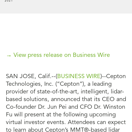
2021
→ View press release on Business Wire
SAN JOSE, Calif.--(
BUSINESS WIRE
)--Cepton
Technologies, Inc. (“Cepton”), a leading
provider of state-of-the-art, intelligent, lidar-
based solutions, announced that its CEO and
Co-founder Dr. Jun Pei and CFO Dr. Winston
Fu will present at the following upcoming
virtual investor events. Attendees can expect
to learn about Cepton’s MMT®-based lidar