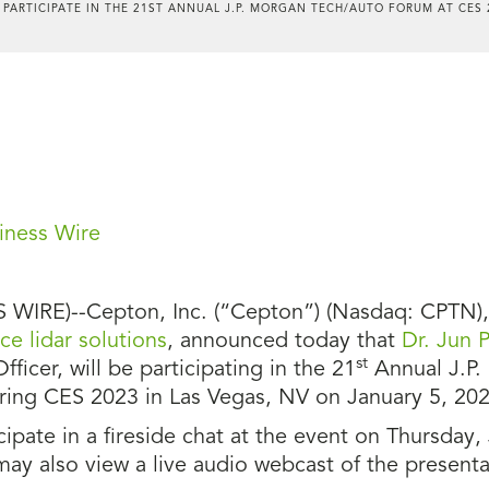
 PARTICIPATE IN THE 21ST ANNUAL J.P. MORGAN TECH/AUTO FORUM AT CES 
iness Wire
WIRE)--Cepton, Inc. (“Cepton”) (Nasdaq: CPTN), a
e lidar solutions
, announced today that
Dr. Jun P
st
Officer, will be participating in the 21
Annual J.P.
uring CES 2023 in Las Vegas, NV on January 5, 202
ipate in a fireside chat at the event on Thursday,
 may also view a live audio webcast of the present