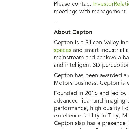
Please contact
InvestorRela
meetings with management.
-
About Cepton
Cepton is a Silicon Valley in
spaces
and smart industrial a
mainstream and achieve a bal
and intelligent 3D perception
Cepton has been awarded a s
Motors business. Cepton is 
Founded in 2016 and led by i
advanced lidar and imaging 
performance, high quality li
excellence facility in Troy, 
Cepton also has a presence i