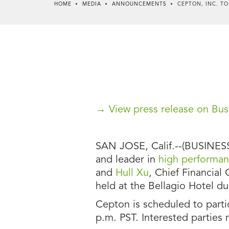
HOME
MEDIA
ANNOUNCEMENTS
CEPTON, INC. TO
→ View press release on Bus
SAN JOSE, Calif.--(BUSINESS 
and leader in
high performanc
and
Hull Xu
, Chief Financial 
held at the Bellagio Hotel d
Cepton is scheduled to partic
p.m. PST. Interested parties