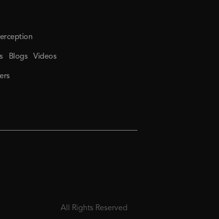
erception
s
Blogs
Videos
ers
All Rights Reserved