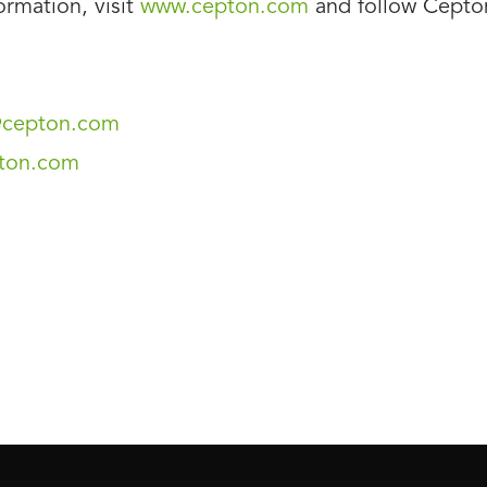
rmation, visit
www.cepton.com
and follow Cept
s@cepton.com
ton.com