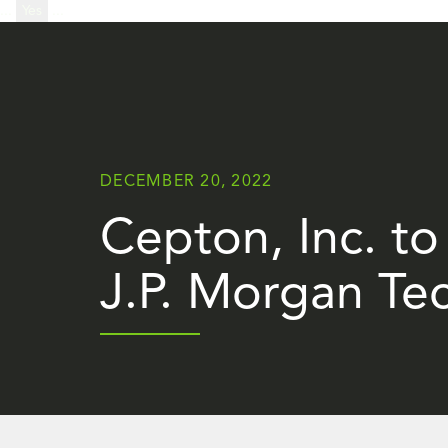
...
Yes
...
DECEMBER 20, 2022
Cepton, Inc. to
J.P. Morgan Te