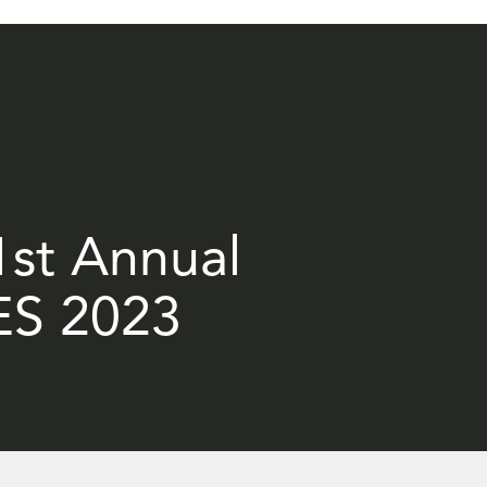
21st Annual
ES 2023