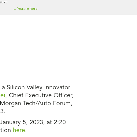
2023
← You are here
 Silicon Valley innovator
ei
, Chief Executive Officer,
 Morgan Tech/Auto Forum,
3.
 January 5, 2023, at 2:20
ation
here
.