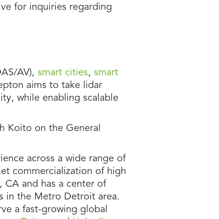
ve for inquiries regarding
AS/AV),
smart cities
,
smart
epton aims to take lidar
ty, while enabling scalable
th Koito on the General
ience across a wide range of
et commercialization of high
, CA and has a center of
s in the Metro Detroit area.
ve a fast-growing global