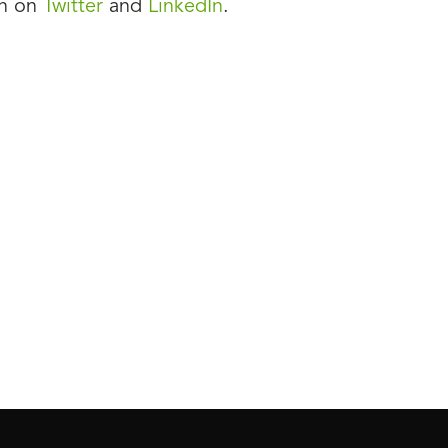
on on
Twitter
and
LinkedIn
.