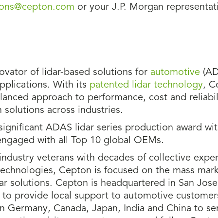
tions@cepton.com
or your J.P. Morgan representati
novator of lidar-based solutions for
automotive
(AD
pplications. With its
patented lidar technology
, C
anced approach to performance, cost and reliabili
 solutions across industries.
ignificant ADAS lidar series production award wi
engaged with all Top 10 global OEMs.
ndustry veterans with decades of collective exper
technologies, Cepton is focused on the mass mark
dar solutions. Cepton is headquartered in San Jose
MI to provide local support to automotive customer
n Germany, Canada, Japan, India and China to ser