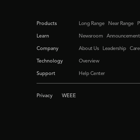
Products
Long Range
Near Range
P
Learn
Newsroom
Announcement
Company
About Us
Leadership
Care
Technology
Overview
Support
Help Center
Privacy
WEEE