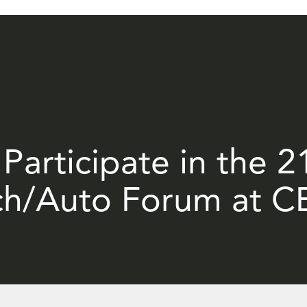
 Participate in the 
ch/Auto Forum at C