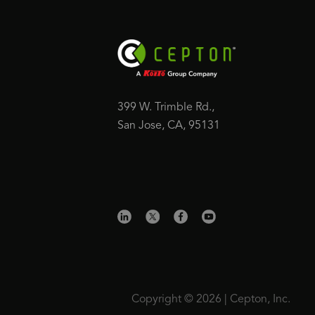
399 W. Trimble Rd.,
San Jose, CA, 95131
Copyright © 2026 | Cepton, Inc.