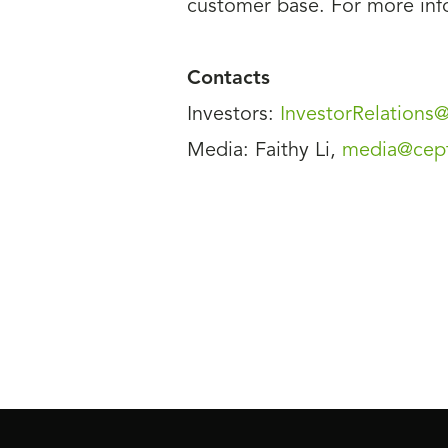
customer base. For more info
Contacts
Investors:
InvestorRelation
Media: Faithy Li,
media@cep