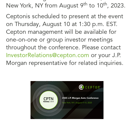
th
th
New York, NY from August 9
to 10
, 2023.
Ceptonis scheduled to present at the event
on Thursday, August 10 at 1:30 p.m. EST.
Cepton management will be available for
one-on-one or group investor meetings
throughout the conference. Please contact
InvestorRelations@cepton.com
or your J.P.
Morgan representative for related inquiries.