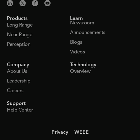
Products
Learn
Newsroom
Long Range
Announcements
Near Range
Blogs
Perception
Videos
Company
Technology
About Us
Overview
Leadership
Careers
Support
Help Center
Privacy
WEEE