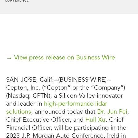
CONFERENCE
→ View press release on Business Wire
SAN JOSE, Calif.--(BUSINESS WIRE)--
Cepton, Inc. (“Cepton” or the “Company”)
(Nasdaq: CPTN), a Silicon Valley innovator
and leader in
high-performance lidar
solutions
, announced today that
Dr. Jun Pei
,
Chief Executive Officer, and
Hull Xu
, Chief
Financial Officer, will be participating in the
2023 J.P. Morgan Auto Conference, held in