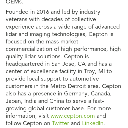
OEMs.
Founded in 2016 and led by industry
veterans with decades of collective
experience across a wide range of advanced
lidar and imaging technologies, Cepton is
focused on the mass market
commercialization of high performance, high
quality lidar solutions. Cepton is
headquartered in San Jose, CA and has a
center of excellence facility in Troy, MI to
provide local support to automotive
customers in the Metro Detroit area. Cepton
also has a presence in Germany, Canada,
Japan, India and China to serve a fast-
growing global customer base. For more
information, visit
www.cepton.com
and
follow Cepton on
Twitter
and
LinkedIn
.