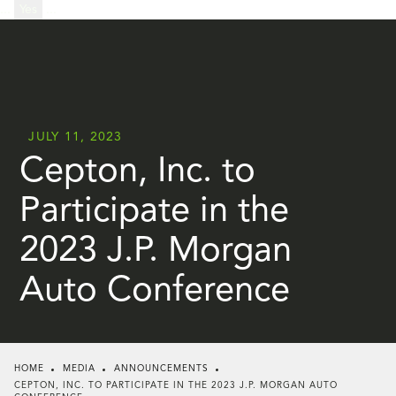
...
Yes
...
JULY 11, 2023
Cepton, Inc. to
Participate in the
2023 J.P. Morgan
Auto Conference
HOME
MEDIA
ANNOUNCEMENTS
CEPTON, INC. TO PARTICIPATE IN THE 2023 J.P. MORGAN AUTO