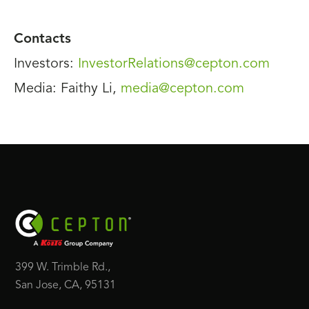
Contacts
Investors:
InvestorRelations@cepton.com
Media: Faithy Li,
media@cepton.com
399 W. Trimble Rd.,
San Jose, CA, 95131