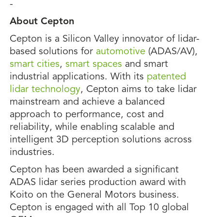
-
About Cepton
Cepton is a Silicon Valley innovator of lidar-
based solutions for
automotive
(ADAS/AV),
smart cities
,
smart spaces
and smart
industrial applications. With its
patented
lidar technology
, Cepton aims to take lidar
mainstream and achieve a balanced
approach to performance, cost and
reliability, while enabling scalable and
intelligent 3D perception solutions across
industries.
Cepton has been awarded a significant
ADAS lidar series production award with
Koito on the General Motors business.
Cepton is engaged with all Top 10 global