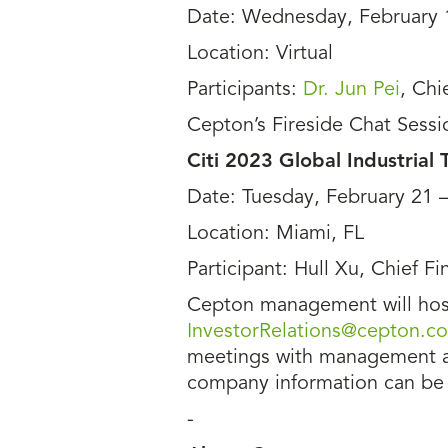
Date: Wednesday, February 
Location: Virtual
Participants:
Dr. Jun Pei
, Chi
Cepton’s Fireside Chat Sessi
Citi 2023 Global Industrial
Date: Tuesday, February 21 
Location: Miami, FL
Participant: Hull Xu, Chief Fi
Cepton management will host
InvestorRelations@cepton.c
meetings with management at 
company information can be
-