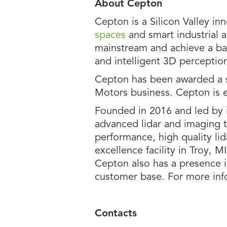
About Cepton
Cepton is a Silicon Valley in
spaces
and smart industrial a
mainstream and achieve a bal
and intelligent 3D perception
Cepton has been awarded a s
Motors business. Cepton is 
Founded in 2016 and led by i
advanced lidar and imaging 
performance, high quality li
excellence facility in Troy, 
Cepton also has a presence i
customer base. For more info
Contacts