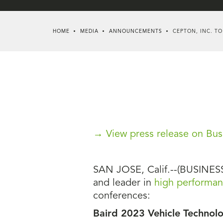
HOME
MEDIA
ANNOUNCEMENTS
CEPTON, INC. TO
→ View press release on Bus
SAN JOSE, Calif.--(BUSINESS 
and leader in
high performanc
conferences:
Baird 2023 Vehicle Technol