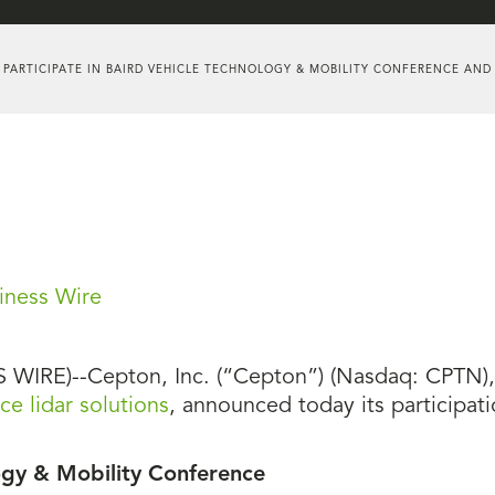
 PARTICIPATE IN BAIRD VEHICLE TECHNOLOGY & MOBILITY CONFERENCE AND
iness Wire
WIRE)--Cepton, Inc. (“Cepton”) (Nasdaq: CPTN), a
e lidar solutions
, announced today its participati
ogy & Mobility Conference