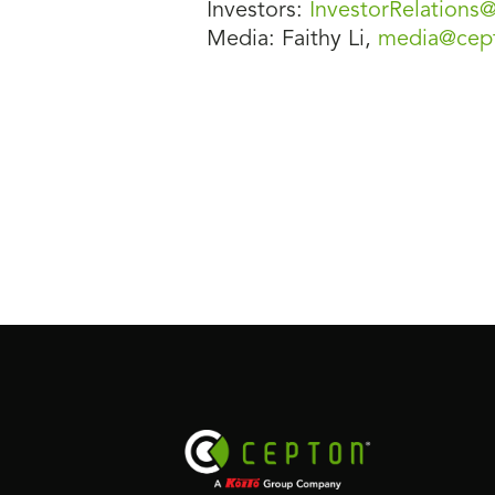
Investors:
InvestorRelation
Media: Faithy Li,
media@cep