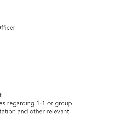
fficer
t
ies regarding 1-1 or group
ation and other relevant