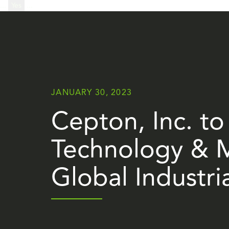
...
Yes
...
JANUARY 30, 2023
Cepton, Inc. to 
Technology & M
Global Industri