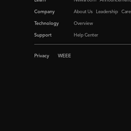
Learn
Newsroom
Announcement
Company
About Us
Leadership
Care
Technology
Overview
Support
Help Center
Privacy
WEEE