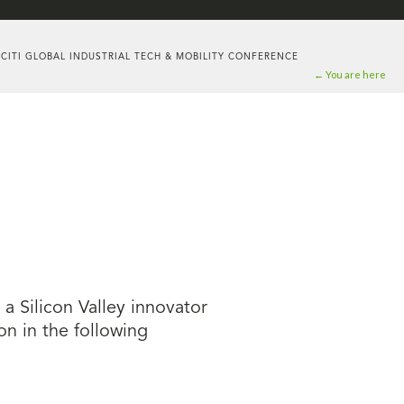
 CITI GLOBAL INDUSTRIAL TECH & MOBILITY CONFERENCE
← You are here
 Silicon Valley innovator
on in the following