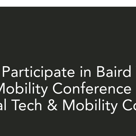
Participate in Baird
obility Conference 
al Tech & Mobility 