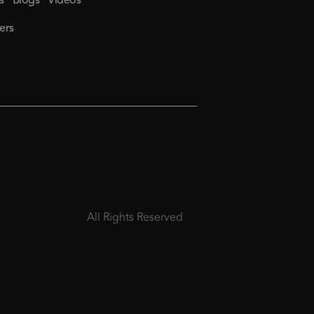
s
Blogs
Videos
ers
All Rights Reserved