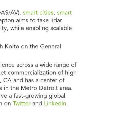
AS/AV),
smart cities
,
smart
epton aims to take lidar
ty, while enabling scalable
th Koito on the General
ience across a wide range of
et commercialization of high
, CA and has a center of
s in the Metro Detroit area.
ve a fast-growing global
on on
Twitter
and
LinkedIn
.