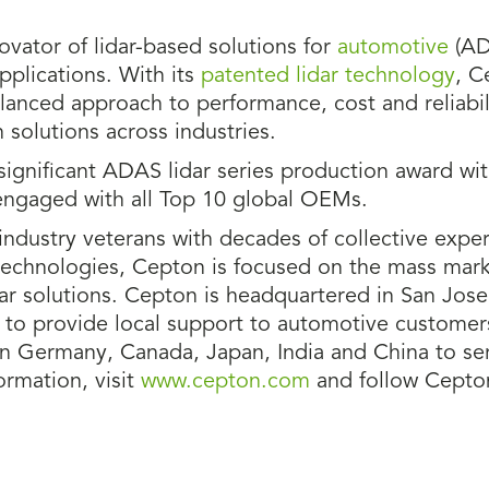
novator of lidar-based solutions for
automotive
(AD
pplications. With its
patented lidar technology
, C
anced approach to performance, cost and reliabili
 solutions across industries.
ignificant ADAS lidar series production award wi
engaged with all Top 10 global OEMs.
ndustry veterans with decades of collective exper
technologies, Cepton is focused on the mass mark
dar solutions. Cepton is headquartered in San Jose
MI to provide local support to automotive customer
n Germany, Canada, Japan, India and China to ser
rmation, visit
www.cepton.com
and follow Cept