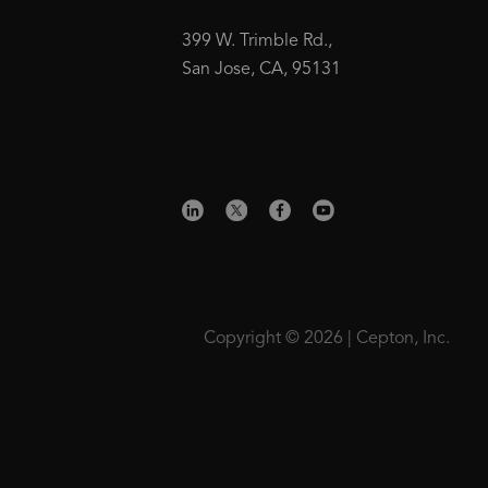
399 W. Trimble Rd.,
San Jose, CA, 95131
Copyright © 2026 | Cepton, Inc.