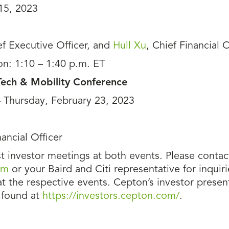
15, 2023
ef Executive Officer, and
Hull Xu
, Chief Financial O
on: 1:10 – 1:40 p.m. ET
 Tech & Mobility Conference
– Thursday, February 23, 2023
nancial Officer
 investor meetings at both events. Please contac
om
or your Baird and Citi representative for inquir
the respective events. Cepton’s investor present
 found at
https://investors.cepton.com/
.