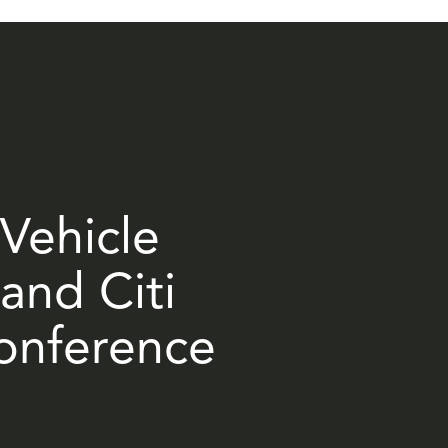
 Vehicle
and Citi
Conference