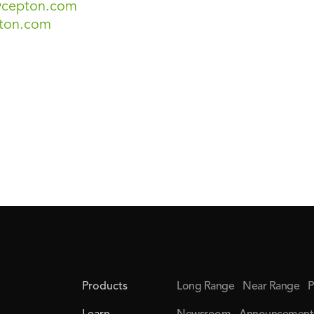
s@cepton.com
ton.com
Products
Long Range
Near Range
P