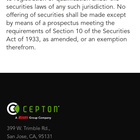
securities laws of any such jurisdiction. No
offering of securities shall be made except
by means of a prospectus meeting the
requirements of Section 10 of the Securities
Act of 1933, as amended, or an exemption
therefrom.
399 W. Trimble Rd.,
San Jose, CA, 95131