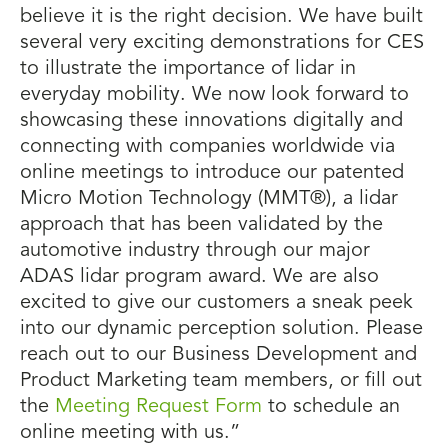
believe it is the right decision. We have built
several very exciting demonstrations for CES
to illustrate the importance of lidar in
everyday mobility. We now look forward to
showcasing these innovations digitally and
connecting with companies worldwide via
online meetings to introduce our patented
Micro Motion Technology (MMT®), a lidar
approach that has been validated by the
automotive industry through our major
ADAS lidar program award. We are also
excited to give our customers a sneak peek
into our dynamic perception solution. Please
reach out to our Business Development and
Product Marketing team members, or fill out
the
Meeting Request Form
to schedule an
online meeting with us.”