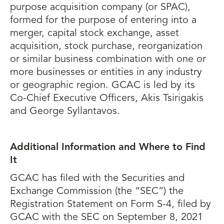
purpose acquisition company (or SPAC),
formed for the purpose of entering into a
merger, capital stock exchange, asset
acquisition, stock purchase, reorganization
or similar business combination with one or
more businesses or entities in any industry
or geographic region. GCAC is led by its
Co-Chief Executive Officers, Akis Tsirigakis
and George Syllantavos.
Additional Information and Where to Find
It
GCAC has filed with the Securities and
Exchange Commission (the “SEC”) the
Registration Statement on Form S-4, filed by
GCAC with the SEC on September 8, 2021