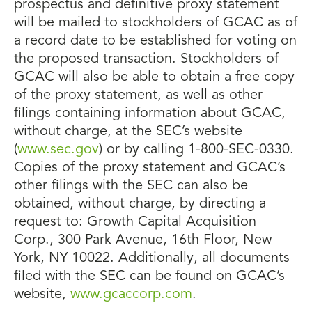
prospectus and definitive proxy statement
will be mailed to stockholders of GCAC as of
a record date to be established for voting on
the proposed transaction. Stockholders of
GCAC will also be able to obtain a free copy
of the proxy statement, as well as other
filings containing information about GCAC,
without charge, at the SEC’s website
(
www.sec.gov
) or by calling 1-800-SEC-0330.
Copies of the proxy statement and GCAC’s
other filings with the SEC can also be
obtained, without charge, by directing a
request to: Growth Capital Acquisition
Corp., 300 Park Avenue, 16th Floor, New
York, NY 10022. Additionally, all documents
filed with the SEC can be found on GCAC’s
website,
www.gcaccorp.com
.