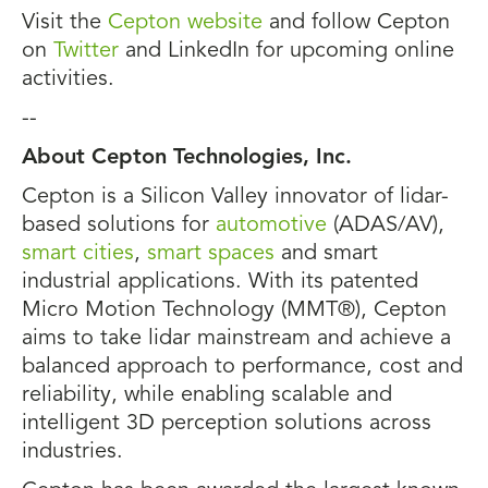
Visit the
Cepton website
and follow Cepton
on
Twitter
and LinkedIn for upcoming online
activities.
--
About Cepton Technologies, Inc.
Cepton is a Silicon Valley innovator of lidar-
based solutions for
automotive
(ADAS/AV),
smart cities
,
smart spaces
and smart
industrial applications. With its patented
Micro Motion Technology (MMT®), Cepton
aims to take lidar mainstream and achieve a
balanced approach to performance, cost and
reliability, while enabling scalable and
intelligent 3D perception solutions across
industries.