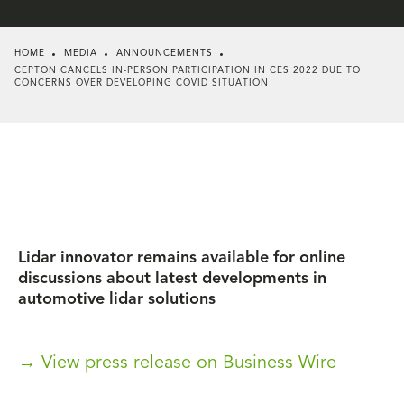
HOME
MEDIA
ANNOUNCEMENTS
CEPTON CANCELS IN-PERSON PARTICIPATION IN CES 2022 DUE TO
CONCERNS OVER DEVELOPING COVID SITUATION
Lidar innovator remains available for online
discussions about latest developments in
automotive lidar solutions
→ View press release on Business Wire