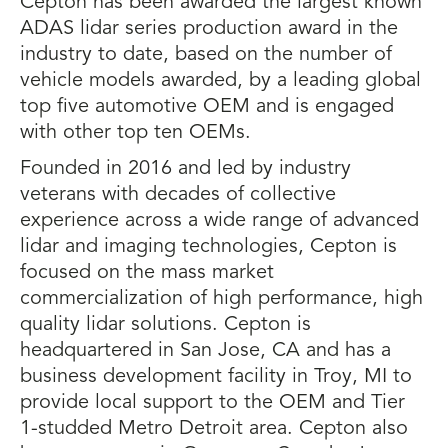
Cepton has been awarded the largest known
ADAS lidar series production award in the
industry to date, based on the number of
vehicle models awarded, by a leading global
top five automotive OEM and is engaged
with other top ten OEMs.
Founded in 2016 and led by industry
veterans with decades of collective
experience across a wide range of advanced
lidar and imaging technologies, Cepton is
focused on the mass market
commercialization of high performance, high
quality lidar solutions. Cepton is
headquartered in San Jose, CA and has a
business development facility in Troy, MI to
provide local support to the OEM and Tier
1-studded Metro Detroit area. Cepton also