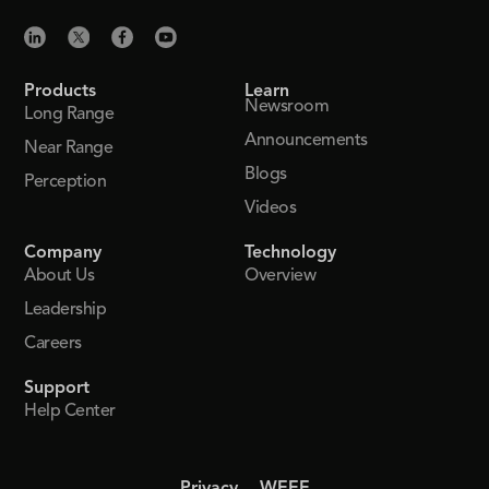
Products
Learn
Newsroom
Long Range
Announcements
Near Range
Blogs
Perception
Videos
Company
Technology
About Us
Overview
Leadership
Careers
Support
Help Center
Privacy
WEEE