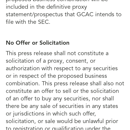
included in the definitive proxy
statement/prospectus that GCAC intends to
file with the SEC.
No Offer or Solicitation
This press release shall not constitute a
solicitation of a proxy, consent, or
authorization with respect to any securities
or in respect of the proposed business
combination. This press release shall also not
constitute an offer to sell or the solicitation
of an offer to buy any securities, nor shall
there be any sale of securities in any states
or jurisdictions in which such offer,
solicitation, or sale would be unlawful prior
to registration or qualification under the