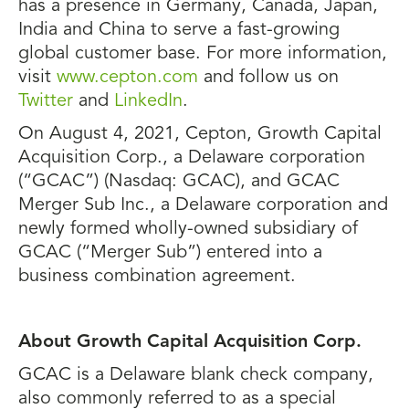
has a presence in Germany, Canada, Japan,
India and China to serve a fast-growing
global customer base. For more information,
visit
www.cepton.com
and follow us on
Twitter
and
LinkedIn
.
On August 4, 2021, Cepton, Growth Capital
Acquisition Corp., a Delaware corporation
(“GCAC”) (Nasdaq: GCAC), and GCAC
Merger Sub Inc., a Delaware corporation and
newly formed wholly-owned subsidiary of
GCAC (“Merger Sub”) entered into a
business combination agreement.
About Growth Capital Acquisition Corp.
GCAC is a Delaware blank check company,
also commonly referred to as a special