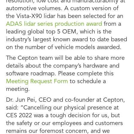
resolution, low cost and manufacturability at
automotive volumes. A custom version of
the Vista-X90 lidar has been selected for an
ADAS lidar series production award
from a
leading global top 5 OEM, which is the
industry’s largest known award to date based
on the number of vehicle models awarded.
The Cepton team will be able to share more
details about the company’s hardware and
software roadmap. Please complete this
Meeting Request Form
to schedule a
meeting.
Dr. Jun Pei, CEO and co-founder at Cepton,
said: “Cancelling our physical presence at
CES 2022 was a tough decision for us, but
the safety or our employees and customers
remains our foremost concern, and we