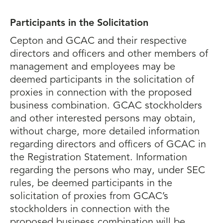
Participants in the Solicitation
Cepton and GCAC and their respective
directors and officers and other members of
management and employees may be
deemed participants in the solicitation of
proxies in connection with the proposed
business combination. GCAC stockholders
and other interested persons may obtain,
without charge, more detailed information
regarding directors and officers of GCAC in
the Registration Statement. Information
regarding the persons who may, under SEC
rules, be deemed participants in the
solicitation of proxies from GCAC’s
stockholders in connection with the
proposed business combination will be