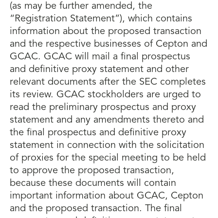
(as may be further amended, the
“Registration Statement”), which contains
information about the proposed transaction
and the respective businesses of Cepton and
GCAC. GCAC will mail a final prospectus
and definitive proxy statement and other
relevant documents after the SEC completes
its review. GCAC stockholders are urged to
read the preliminary prospectus and proxy
statement and any amendments thereto and
the final prospectus and definitive proxy
statement in connection with the solicitation
of proxies for the special meeting to be held
to approve the proposed transaction,
because these documents will contain
important information about GCAC, Cepton
and the proposed transaction. The final