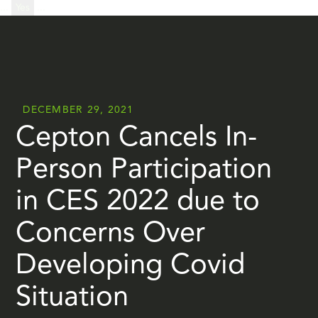
...
Yes
...
DECEMBER 29, 2021
Cepton Cancels In-
Person Participation
in CES 2022 due to
Concerns Over
Developing Covid
Situation