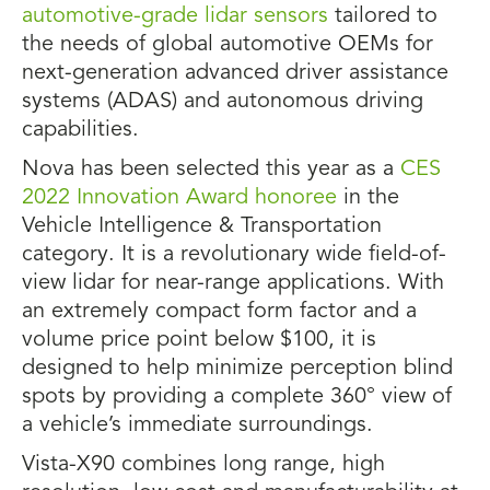
automotive-grade lidar sensors
tailored to
the needs of global automotive OEMs for
next-generation advanced driver assistance
systems (ADAS) and autonomous driving
capabilities.
Nova has been selected this year as a
CES
2022 Innovation Award honoree
in the
Vehicle Intelligence & Transportation
category. It is a revolutionary wide field-of-
view lidar for near-range applications. With
an extremely compact form factor and a
volume price point below $100, it is
designed to help minimize perception blind
spots by providing a complete 360° view of
a vehicle’s immediate surroundings.
Vista-X90 combines long range, high