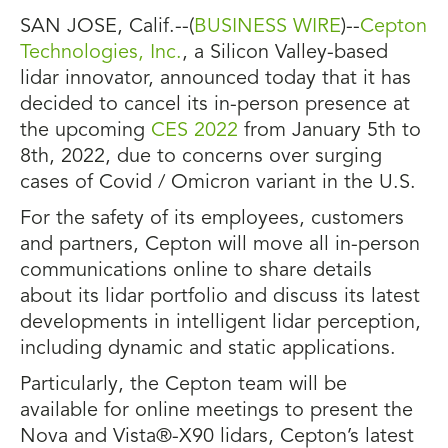
SAN JOSE, Calif.--(
BUSINESS WIRE
)--
Cepton
Technologies, Inc.
, a Silicon Valley-based
lidar innovator, announced today that it has
decided to cancel its in-person presence at
the upcoming
CES 2022
from January 5th to
8th, 2022, due to concerns over surging
cases of Covid / Omicron variant in the U.S.
For the safety of its employees, customers
and partners, Cepton will move all in-person
communications online to share details
about its lidar portfolio and discuss its latest
developments in intelligent lidar perception,
including dynamic and static applications.
Particularly, the Cepton team will be
available for online meetings to present the
Nova and Vista®-X90 lidars, Cepton’s latest