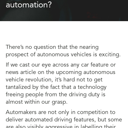
automation?
There’s no question that the nearing
prospect of autonomous vehicles is exciting.
If we cast our eye across any car feature or
news article on the upcoming autonomous
vehicle revolution, it’s hard not to get
tantalized by the fact that a technology
freeing people from the driving duty is
almost within our grasp.
Automakers are not only in competition to
deliver automated driving features, but some
are also visibly aggressive in labelling their