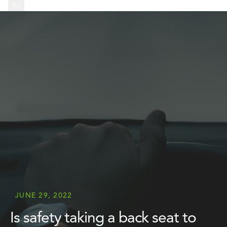
...
Yes
...
JUNE 29, 2022
Is safety taking a back seat to