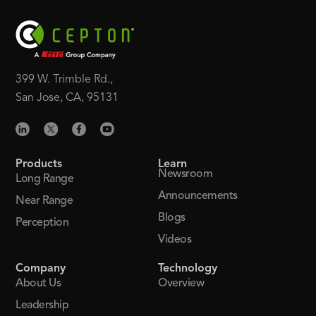
399 W. Trimble Rd.,
San Jose, CA, 95131
Products
Learn
Newsroom
Long Range
Announcements
Near Range
Blogs
Perception
Videos
Company
Technology
About Us
Overview
Leadership