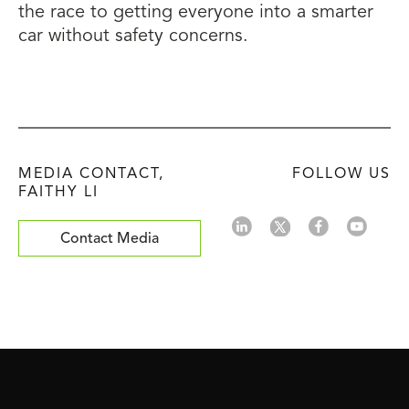
the race to getting everyone into a smarter
car without safety concerns.
MEDIA CONTACT,
FOLLOW US
FAITHY LI
Contact Media