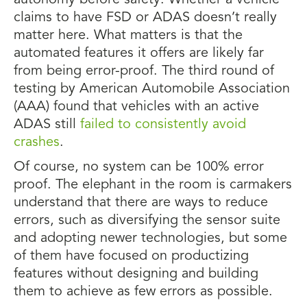
autonomy before safety. Whether a vehicle
claims to have FSD or ADAS doesn’t really
matter here. What matters is that the
automated features it offers are likely far
from being error-proof. The third round of
testing by American Automobile Association
(AAA) found that vehicles with an active
ADAS still
failed to consistently avoid
crashes
.
Of course, no system can be 100% error
proof. The elephant in the room is carmakers
understand that there are ways to reduce
errors, such as diversifying the sensor suite
and adopting newer technologies, but some
of them have focused on productizing
features without designing and building
them to achieve as few errors as possible.