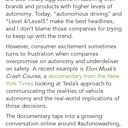
brands and products with higher levels of
autonomy. Today, “autonomous driving” and
“Level 4/Level5” make the best headlines,
and I don’t blame those companies for trying
to keep up with the trend.
However, consumer excitement sometimes
turns to frustration when companies
overpromise on autonomy and underdeliver
on safety. A recent example is
Elon Musk’s
Crash Course
, a
documentary from the New
York Times
looking at Tesla’s approach to
communicating the realities of vehicle
autonomy and the real-world implications of
those decisions.
The documentary taps into a growing
conversation online around #autonowashing,