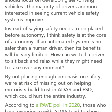
should focus on developing self-driving
vehicles. The majority of drivers are more
interested in seeing current vehicle safety
systems improve.
Instead of saying safety needs to be placed
before autonomy, I think safety is at the core
of autonomy. If an automated system is not
safer than a human driver, then its benefits
will be very limited. How can we tell a driver
to sit back and relax while they might need
to take over any moment?
By not placing enough emphasis on safety,
we’re at risk of missing out on helping
motorists build trust in ADAS and FSD,
which could hurt the entire industry.
According to
a PAVE poll in 2020
, those who