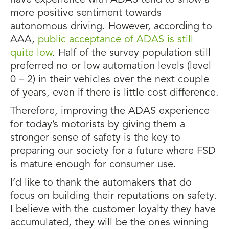
have experience with ADAS tend to show a
more positive sentiment towards
autonomous driving. However, according to
AAA,
public acceptance of ADAS is still
quite low
. Half of the survey population still
preferred no or low automation levels (level
0 – 2) in their vehicles over the next couple
of years, even if there is little cost difference.
Therefore, improving the ADAS experience
for today’s motorists by giving them a
stronger sense of safety is the key to
preparing our society for a future where FSD
is mature enough for consumer use.
I’d like to thank the automakers that do
focus on building their reputations on safety.
I believe with the customer loyalty they have
accumulated, they will be the ones winning