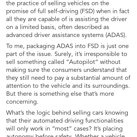
the practice of selling vehicles on the
promise of full self-driving (FSD) when in fact
all they are capable of is assisting the driver
on a limited basis, often described as
advanced driver assistance systems (ADAS).
To me, packaging ADAS into FSD is just one
part of the issue. Surely, it’s irresponsible to
sell something called “Autopilot” without
making sure the consumers understand that
they still need to pay a substantial amount of
attention to the vehicle and its surroundings.
But there is something else that’s more
concerning.
What’s the logic behind selling cars knowing
that their automated driving functionalities
will only work in “most” cases? It’s placing