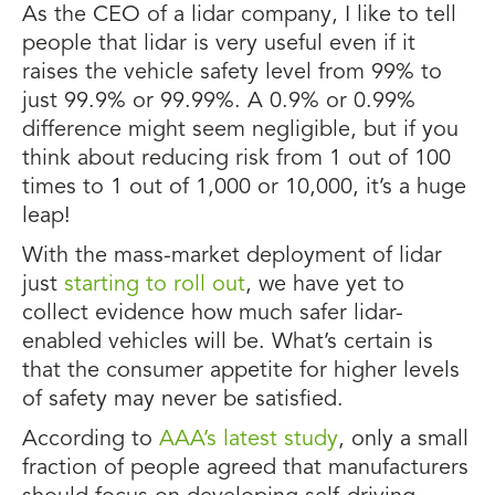
As the CEO of a lidar company, I like to tell
people that lidar is very useful even if it
raises the vehicle safety level from 99% to
just 99.9% or 99.99%. A 0.9% or 0.99%
difference might seem negligible, but if you
think about reducing risk from 1 out of 100
times to 1 out of 1,000 or 10,000, it’s a huge
leap!
With the mass-market deployment of lidar
just
starting to roll out
, we have yet to
collect evidence how much safer lidar-
enabled vehicles will be. What’s certain is
that the consumer appetite for higher levels
of safety may never be satisfied.
According to
AAA’s latest study
, only a small
fraction of people agreed that manufacturers