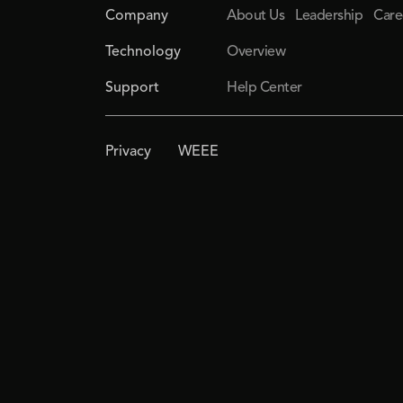
Company
About Us
Leadership
Care
Technology
Overview
Support
Help Center
Privacy
WEEE