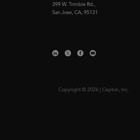
399 W. Trimble Rd.,
San Jose, CA, 95131
Copyright © 2026 | Cepton, Inc.