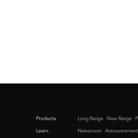
Products
Long Range
Near Range
P
Learn
Newsroom
Announcement