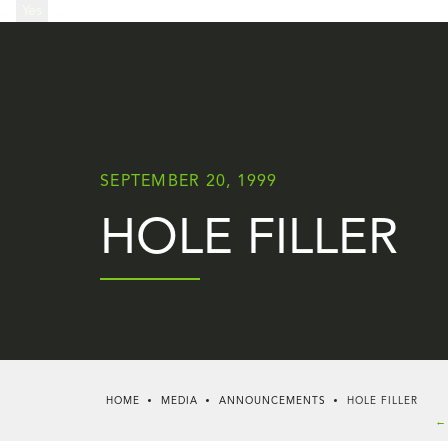
...
Yes
...
SEPTEMBER 20, 1999
HOLE FILLER
HOME
MEDIA
ANNOUNCEMENTS
HOLE FILLER
← 