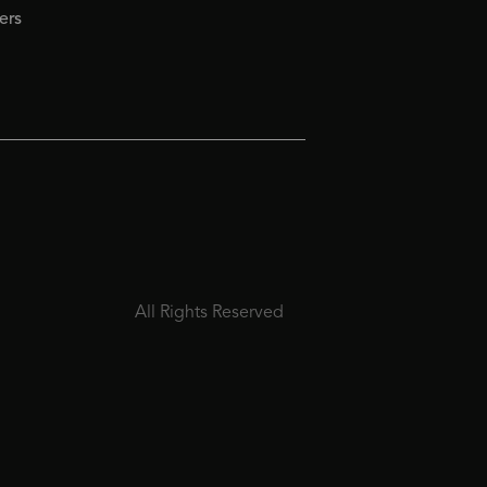
ers
All Rights Reserved