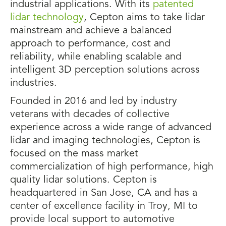
industrial applications. With its
patented
lidar technology
, Cepton aims to take lidar
mainstream and achieve a balanced
approach to performance, cost and
reliability, while enabling scalable and
intelligent 3D perception solutions across
industries.
Founded in 2016 and led by industry
veterans with decades of collective
experience across a wide range of advanced
lidar and imaging technologies, Cepton is
focused on the mass market
commercialization of high performance, high
quality lidar solutions. Cepton is
headquartered in San Jose, CA and has a
center of excellence facility in Troy, MI to
provide local support to automotive