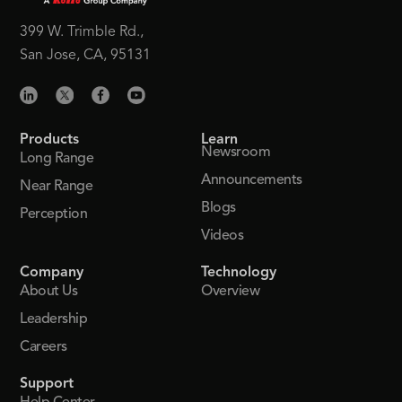
399 W. Trimble Rd.,
San Jose, CA, 95131
Products
Learn
Newsroom
Long Range
Announcements
Near Range
Blogs
Perception
Videos
Company
Technology
About Us
Overview
Leadership
Careers
Support