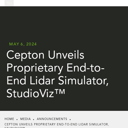
...
Yes
...
MAY 6, 2024
Cepton Unveils
Proprietary End-to-
End Lidar Simulator,
StudioViz™
HOME
MEDIA
ANNOUNCEMENTS
CEPTON UNVEILS PROPRIETARY END-TO-END LIDAR SIMULATOR,