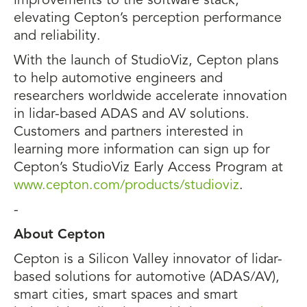
improvements to the software stack,
elevating Cepton’s perception performance
and reliability.
With the launch of StudioViz, Cepton plans
to help automotive engineers and
researchers worldwide accelerate innovation
in lidar-based ADAS and AV solutions.
Customers and partners interested in
learning more information can sign up for
Cepton’s StudioViz Early Access Program at
www.cepton.com/products/studioviz
.
-
About Cepton
Cepton is a Silicon Valley innovator of lidar-
based solutions for automotive (ADAS/AV),
smart cities, smart spaces and smart