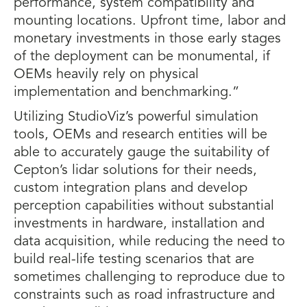
performance, system compatibility and
mounting locations. Upfront time, labor and
monetary investments in those early stages
of the deployment can be monumental, if
OEMs heavily rely on physical
implementation and benchmarking.”
Utilizing StudioViz’s powerful simulation
tools, OEMs and research entities will be
able to accurately gauge the suitability of
Cepton’s lidar solutions for their needs,
custom integration plans and develop
perception capabilities without substantial
investments in hardware, installation and
data acquisition, while reducing the need to
build real-life testing scenarios that are
sometimes challenging to reproduce due to
constraints such as road infrastructure and