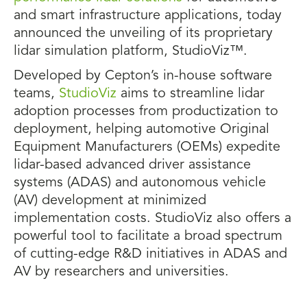
and smart infrastructure applications, today
announced the unveiling of its proprietary
lidar simulation platform, StudioViz™.
Developed by Cepton’s in-house software
teams,
StudioViz
aims to streamline lidar
adoption processes from productization to
deployment, helping automotive Original
Equipment Manufacturers (OEMs) expedite
lidar-based advanced driver assistance
systems (ADAS) and autonomous vehicle
(AV) development at minimized
implementation costs. StudioViz also offers a
powerful tool to facilitate a broad spectrum
of cutting-edge R&D initiatives in ADAS and
AV by researchers and universities.