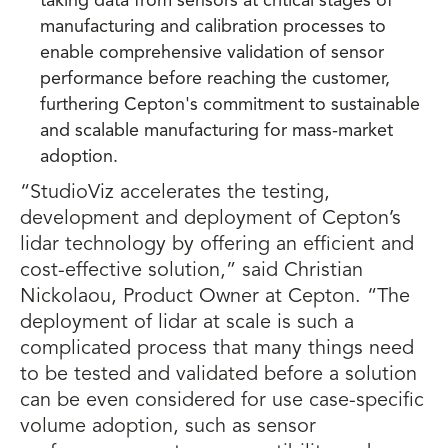
taking data from sensors at critical stages of
manufacturing and calibration processes to
enable comprehensive validation of sensor
performance before reaching the customer,
furthering Cepton's commitment to sustainable
and scalable manufacturing for mass-market
adoption.
“StudioViz accelerates the testing,
development and deployment of Cepton’s
lidar technology by offering an efficient and
cost-effective solution,” said Christian
Nickolaou, Product Owner at Cepton. “The
deployment of lidar at scale is such a
complicated process that many things need
to be tested and validated before a solution
can be even considered for use case-specific
volume adoption, such as sensor