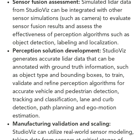
Sensor fusion assessment:
Simulated lidar data
from StudioViz can be integrated with other
sensor simulations (such as camera) to evaluate
sensor fusion results and assess the
effectiveness of perception algorithms such as
object detection, labeling and localization.
Perception solution development:
StudioViz
generates accurate lidar data that can be
annotated with ground truth information, such
as object type and bounding boxes, to train,
validate and refine perception algorithms for
accurate vehicle and pedestrian detection,
tracking and classification, lane and curb
detection, path planning and ego-motion
estimation.
Manufacturing validation and scaling:
StudioViz can utilize real-world sensor modeling,