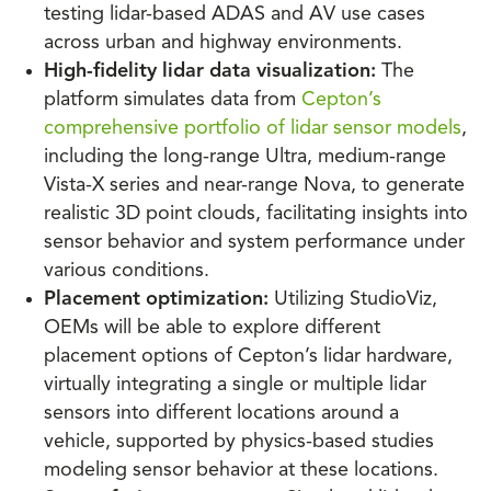
testing lidar-based ADAS and AV use cases
across urban and highway environments.
High-fidelity lidar data visualization:
The
platform simulates data from
Cepton’s
comprehensive portfolio of lidar sensor models
,
including the long-range Ultra, medium-range
Vista-X series and near-range Nova, to generate
realistic 3D point clouds, facilitating insights into
sensor behavior and system performance under
various conditions.
Placement optimization:
Utilizing StudioViz,
OEMs will be able to explore different
placement options of Cepton’s lidar hardware,
virtually integrating a single or multiple lidar
sensors into different locations around a
vehicle, supported by physics-based studies
modeling sensor behavior at these locations.