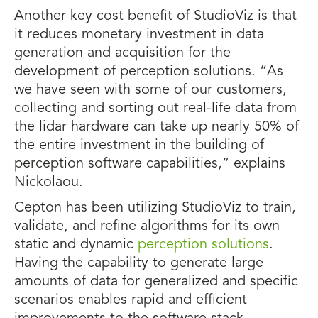
Another key cost benefit of StudioViz is that
it reduces monetary investment in data
generation and acquisition for the
development of perception solutions. “As
we have seen with some of our customers,
collecting and sorting out real-life data from
the lidar hardware can take up nearly 50% of
the entire investment in the building of
perception software capabilities,” explains
Nickolaou.
Cepton has been utilizing StudioViz to train,
validate, and refine algorithms for its own
static and dynamic
perception solutions
.
Having the capability to generate large
amounts of data for generalized and specific
scenarios enables rapid and efficient