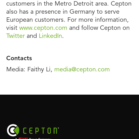
customers in the Metro Detroit area. Cepton
also has a presence in Germany to serve
European customers. For more information,
visit
www.cepton.com
and follow Cepton on
Twitter
and
LinkedIn
.
Contacts
Media: Faithy Li,
media@cepton.com