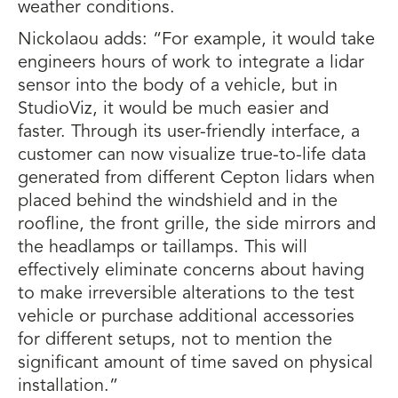
weather conditions.
Nickolaou adds: “For example, it would take
engineers hours of work to integrate a lidar
sensor into the body of a vehicle, but in
StudioViz, it would be much easier and
faster. Through its user-friendly interface, a
customer can now visualize true-to-life data
generated from different Cepton lidars when
placed behind the windshield and in the
roofline, the front grille, the side mirrors and
the headlamps or taillamps. This will
effectively eliminate concerns about having
to make irreversible alterations to the test
vehicle or purchase additional accessories
for different setups, not to mention the
significant amount of time saved on physical
installation.”