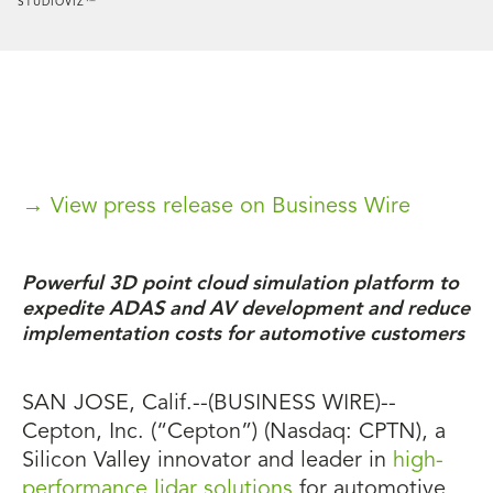
STUDIOVIZ™
→ View press release on Business Wire
Powerful 3D point cloud simulation platform to
expedite ADAS and AV development and reduce
implementation costs for automotive customers
SAN JOSE, Calif.--(BUSINESS WIRE)--
Cepton, Inc. (“Cepton”) (Nasdaq: CPTN), a
Silicon Valley innovator and leader in
high-
performance lidar solutions
for automotive