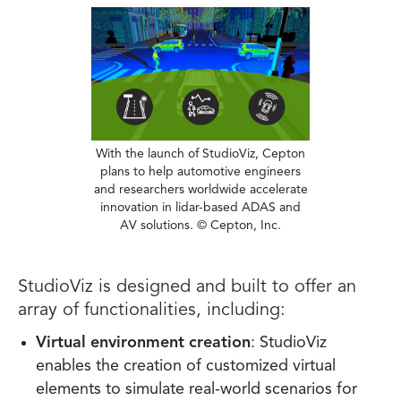
With the launch of StudioViz, Cepton
plans to help automotive engineers
and researchers worldwide accelerate
innovation in lidar-based ADAS and
AV solutions. © Cepton, Inc.
StudioViz is designed and built to offer an
array of functionalities, including:
Virtual environment creation
: StudioViz
enables the creation of customized virtual
elements to simulate real-world scenarios for