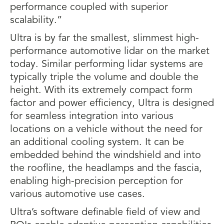
performance coupled with superior
scalability.”
Ultra is by far the smallest, slimmest high-
performance automotive lidar on the market
today. Similar performing lidar systems are
typically triple the volume and double the
height. With its extremely compact form
factor and power efficiency, Ultra is designed
for seamless integration into various
locations on a vehicle without the need for
an additional cooling system. It can be
embedded behind the windshield and into
the roofline, the headlamps and the fascia,
enabling high-precision perception for
various automotive use cases.
Ultra’s software definable field of view and