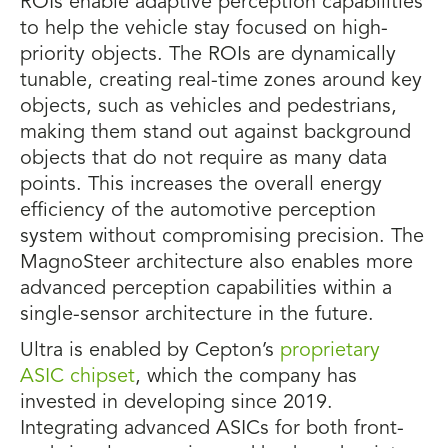
ROIs enable adaptive perception capabilities
to help the vehicle stay focused on high-
priority objects. The ROIs are dynamically
tunable, creating real-time zones around key
objects, such as vehicles and pedestrians,
making them stand out against background
objects that do not require as many data
points. This increases the overall energy
efficiency of the automotive perception
system without compromising precision. The
MagnoSteer architecture also enables more
advanced perception capabilities within a
single-sensor architecture in the future.
Ultra is enabled by Cepton’s
proprietary
ASIC chipset
, which the company has
invested in developing since 2019.
Integrating advanced ASICs for both front-