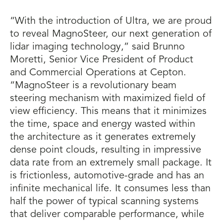
“With the introduction of Ultra, we are proud
to reveal MagnoSteer, our next generation of
lidar imaging technology,” said Brunno
Moretti, Senior Vice President of Product
and Commercial Operations at Cepton.
“MagnoSteer is a revolutionary beam
steering mechanism with maximized field of
view efficiency. This means that it minimizes
the time, space and energy wasted within
the architecture as it generates extremely
dense point clouds, resulting in impressive
data rate from an extremely small package. It
is frictionless, automotive-grade and has an
infinite mechanical life. It consumes less than
half the power of typical scanning systems
that deliver comparable performance, while