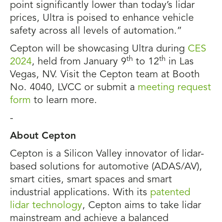
point significantly lower than today’s lidar
prices, Ultra is poised to enhance vehicle
safety across all levels of automation.”
Cepton will be showcasing Ultra during
CES
th
th
2024
, held from January 9
to 12
in Las
Vegas, NV. Visit the Cepton team at Booth
No. 4040, LVCC or submit a
meeting request
form
to learn more.
-
About Cepton
Cepton is a Silicon Valley innovator of lidar-
based solutions for automotive (ADAS/AV),
smart cities, smart spaces and smart
industrial applications. With its
patented
lidar technology
, Cepton aims to take lidar
mainstream and achieve a balanced