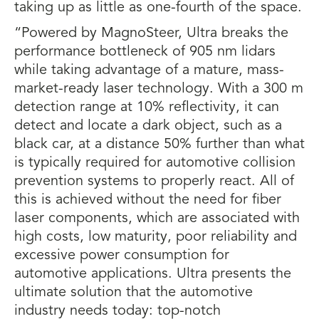
taking up as little as one-fourth of the space.
“Powered by MagnoSteer, Ultra breaks the
performance bottleneck of 905 nm lidars
while taking advantage of a mature, mass-
market-ready laser technology. With a 300 m
detection range at 10% reflectivity, it can
detect and locate a dark object, such as a
black car, at a distance 50% further than what
is typically required for automotive collision
prevention systems to properly react. All of
this is achieved without the need for fiber
laser components, which are associated with
high costs, low maturity, poor reliability and
excessive power consumption for
automotive applications. Ultra presents the
ultimate solution that the automotive
industry needs today: top-notch