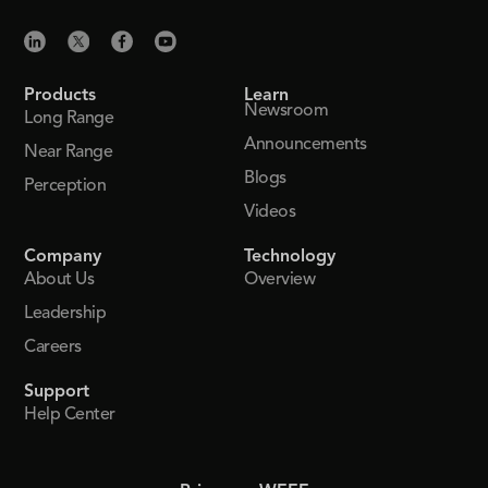
Products
Learn
Newsroom
Long Range
Announcements
Near Range
Blogs
Perception
Videos
Company
Technology
About Us
Overview
Leadership
Careers
Support
Help Center