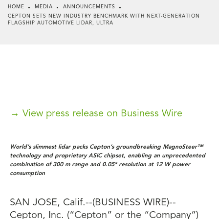
HOME
MEDIA
ANNOUNCEMENTS
CEPTON SETS NEW INDUSTRY BENCHMARK WITH NEXT-GENERATION
FLAGSHIP AUTOMOTIVE LIDAR, ULTRA
→ View press release on Business Wire
World’s slimmest lidar packs Cepton’s groundbreaking MagnoSteer™
technology and proprietary ASIC chipset, enabling an unprecedented
combination of 300 m range and 0.05° resolution at 12 W power
consumption
SAN JOSE, Calif.--(BUSINESS WIRE)--
Cepton, Inc. (“Cepton” or the “Company”)