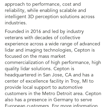
approach to performance, cost and
reliability, while enabling scalable and
intelligent 3D perception solutions across
industries.
Founded in 2016 and led by industry
veterans with decades of collective
experience across a wide range of advanced
lidar and imaging technologies, Cepton is
focused on the mass market
commercialization of high performance, high
quality lidar solutions. Cepton is
headquartered in San Jose, CA and has a
center of excellence facility in Troy, MI to
provide local support to automotive
customers in the Metro Detroit area. Cepton
also has a presence in Germany to serve
European customers. For more information,