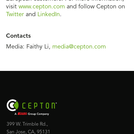
visit
www.cepton.com
and follow Cepton on
Twitter
and
LinkedIn
.
Contacts
Media: Faithy Li,
media@cepton.com
399 W. Trimble Rd.,
San Jose, CA, 95131