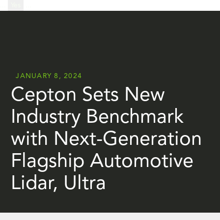
...
Yes
...
JANUARY 8, 2024
Cepton Sets New
Industry Benchmark
with Next-Generation
Flagship Automotive
Lidar, Ultra