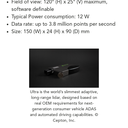
Field of view: 120° (H) x 25° (V) maximum,
software definable
Typical Power consumption: 12 W
Data rate: up to 3.8 million points per second
Size: 150 (W) x 24 (H) x 90 (D) mm
Ultra is the world’s slimmest adaptive,
long-range lidar, designed based on
real OEM requirements for next-
generation consumer vehicle ADAS
and automated driving capabilities. ©
Cepton, Inc.