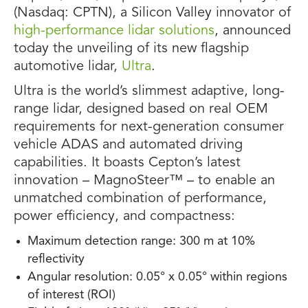
(Nasdaq: CPTN), a Silicon Valley innovator of
high-performance lidar solutions
, announced
today the unveiling of its new flagship
automotive lidar,
Ultra
.
Ultra is the world’s slimmest adaptive, long-
range lidar, designed based on real OEM
requirements for next-generation consumer
vehicle ADAS and automated driving
capabilities. It boasts Cepton’s latest
innovation – MagnoSteer™ – to enable an
unmatched combination of performance,
power efficiency, and compactness:
Maximum detection range: 300 m at 10%
reflectivity
Angular resolution: 0.05° x 0.05° within regions
of interest (ROI)