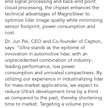
end signal processing and back-end point
cloud processing, the chipset enhances the
technical advantages of MagnoSteer to
optimize lidar image quality while minimizing
sensor footprint, power consumption and
cost.
Dr. Jun Pei, CEO and Co-founder of Cepton,
says: “Ultra stands as the epitome of
innovation in automotive lidar, with an
unprecedented combination of industry-
leading performance, low power
consumption and unrivaled compactness. By
utilizing our experience in industrializing lidar
for mass-market applications, we expect to
reduce Ultra’s development time by a third
as compared to the past, thereby shortening
time to market. Targeting a volume price